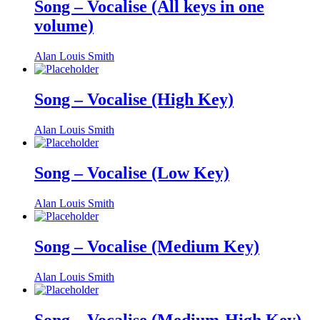
Song – Vocalise (All keys in one
volume)
Alan Louis Smith
Song – Vocalise (High Key)
Alan Louis Smith
Song – Vocalise (Low Key)
Alan Louis Smith
Song – Vocalise (Medium Key)
Alan Louis Smith
Song – Vocalise (Medium-High Key)