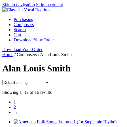
Skip to navigation
Skip to content
Purchasing
Composers
Search
Cart
Download Your Order
Download Your Order
Home
/
Composers
/
Alan Louis Smith
Alan Louis Smith
Showing 1–12 of 16 results
1
2
→