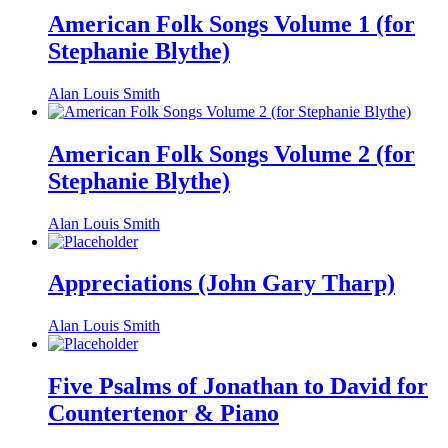
American Folk Songs Volume 1 (for
Stephanie Blythe)
Alan Louis Smith
American Folk Songs Volume 2 (for
Stephanie Blythe)
Alan Louis Smith
Appreciations (John Gary Tharp)
Alan Louis Smith
Five Psalms of Jonathan to David for
Countertenor & Piano