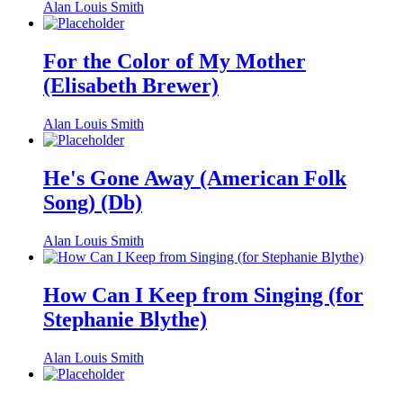
Alan Louis Smith
For the Color of My Mother
(Elisabeth Brewer)
Alan Louis Smith
He's Gone Away (American Folk
Song) (Db)
Alan Louis Smith
How Can I Keep from Singing (for
Stephanie Blythe)
Alan Louis Smith