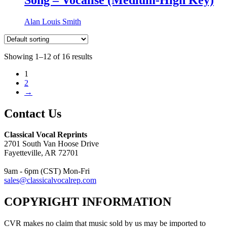
Alan Louis Smith
Showing 1–12 of 16 results
1
2
→
Contact Us
Classical Vocal Reprints
2701 South Van Hoose Drive
Fayetteville, AR 72701
9am - 6pm (CST) Mon-Fri
sales@classicalvocalrep.com
COPYRIGHT INFORMATION
CVR makes no claim that music sold by us may be imported to