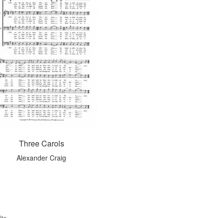
Three Carols
Alexander Craig
lts