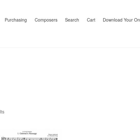
Purchasing
Composers
Search
Cart
Download Your Or
lts