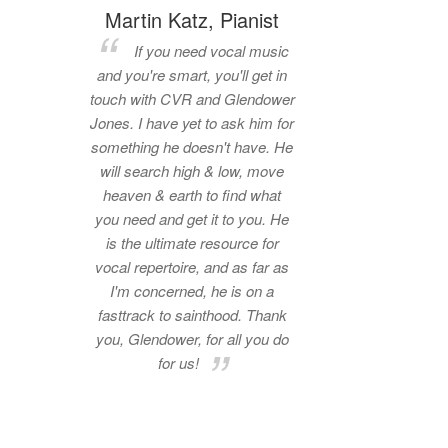
Martin Katz, Pianist
If you need vocal music
and you're smart, you'll get in
touch with CVR and Glendower
Jones. I have yet to ask him for
something he doesn't have. He
will search high & low, move
heaven & earth to find what
you need and get it to you. He
is the ultimate resource for
vocal repertoire, and as far as
I'm concerned, he is on a
fasttrack to sainthood. Thank
you, Glendower, for all you do
for us!