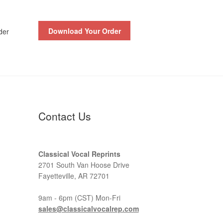
Download Your Order
der
Contact Us
Classical Vocal Reprints
2701 South Van Hoose Drive
Fayetteville, AR 72701
9am - 6pm (CST) Mon-Fri
sales@classicalvocalrep.com