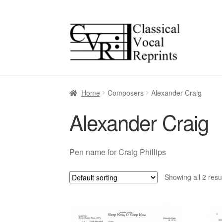
Skip
Skip
to
to
navigation
content
Home
Composers
Alexander Craig
Alexander Craig
Pen name for Craig Phillips
Showing all 2 resu