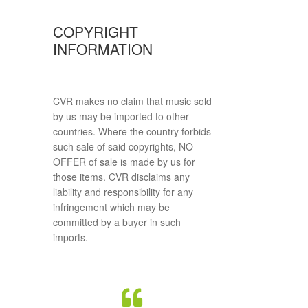
COPYRIGHT
INFORMATION
CVR makes no claim that music sold
by us may be imported to other
countries. Where the country forbids
such sale of said copyrights, NO
OFFER of sale is made by us for
those items. CVR disclaims any
liability and responsibility for any
infringement which may be
committed by a buyer in such
imports.