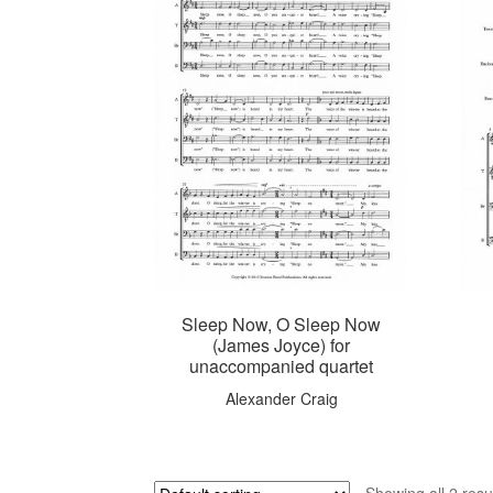
Sleep Now, O Sleep Now
(James Joyce) for
unaccompanied quartet
Alexander Craig
Showing all 2 resu