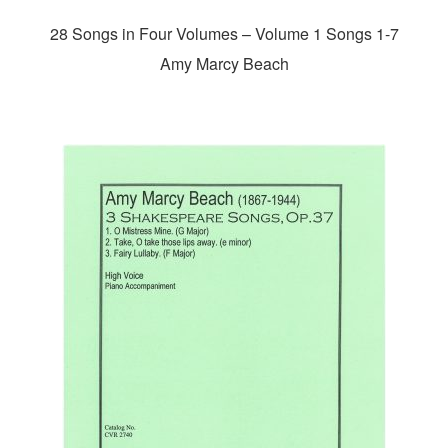
28 Songs in Four Volumes – Volume 1 Songs 1-7
Amy Marcy Beach