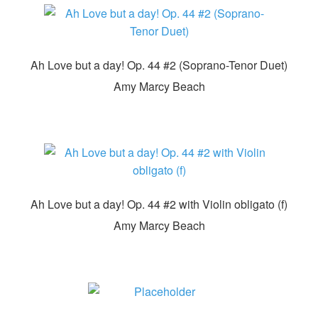
Ah Love but a day! Op. 44 #2 (Soprano-Tenor Duet)
Amy Marcy Beach
Ah Love but a day! Op. 44 #2 with Violin obligato (f)
Amy Marcy Beach