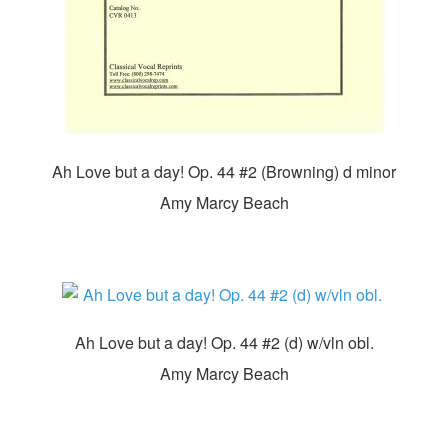
Ah Love but a day! Op. 44 #2 (Browning) d minor
Amy Marcy Beach
Ah Love but a day! Op. 44 #2 (d) w/vln obl.
Amy Marcy Beach