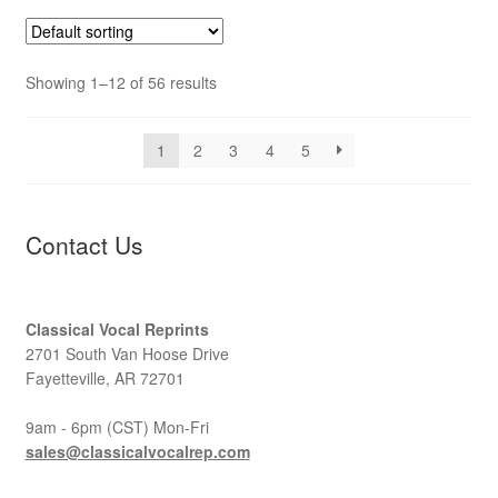
Showing 1–12 of 56 results
1
2
3
4
5
Contact Us
Classical Vocal Reprints
2701 South Van Hoose Drive
Fayetteville, AR 72701
9am - 6pm (CST) Mon-Fri
sales@classicalvocalrep.com