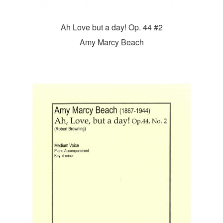
Ah Love but a day! Op. 44 #2
Amy Marcy Beach