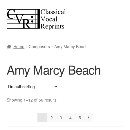
Skip
Skip
to
to
navigation
content
Home
Composers
Amy Marcy Beach
Amy Marcy Beach
Showing 1–12 of 56 results
1
2
3
4
5