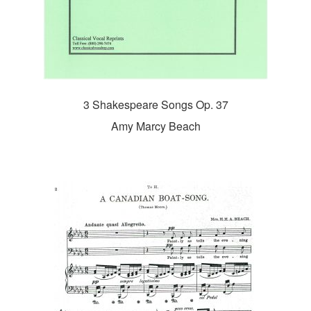
3 Shakespeare Songs Op. 37
Amy Marcy Beach