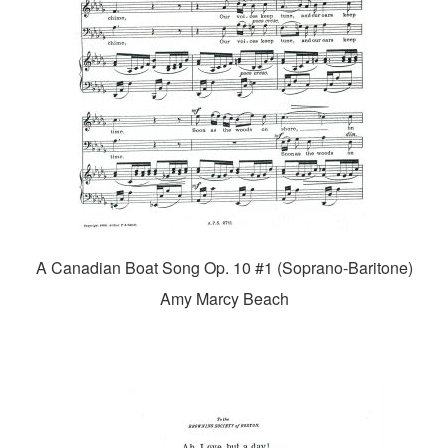
A Canadian Boat Song Op. 10 #1 (Soprano-Baritone)
Amy Marcy Beach