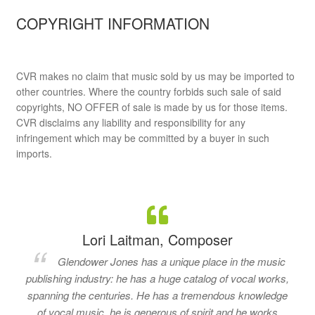
COPYRIGHT INFORMATION
CVR makes no claim that music sold by us may be imported to
other countries. Where the country forbids such sale of said
copyrights, NO OFFER of sale is made by us for those items.
CVR disclaims any liability and responsibility for any
infringement which may be committed by a buyer in such
imports.
Lori Laitman, Composer
Glendower Jones has a unique place in the music
publishing industry: he has a huge catalog of vocal works,
spanning the centuries. He has a tremendous knowledge
of vocal music, he is generous of spirit and he works