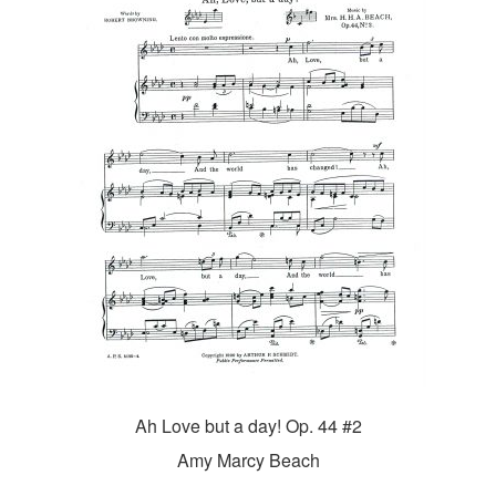
Ah Love but a day! Op. 44 #2
Amy Marcy Beach