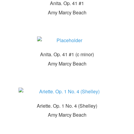
Anita. Op. 41 #1
Amy Marcy Beach
Anita. Op. 41 #1 (c minor)
Amy Marcy Beach
Ariette. Op. 1 No. 4 (Shelley)
Amy Marcy Beach