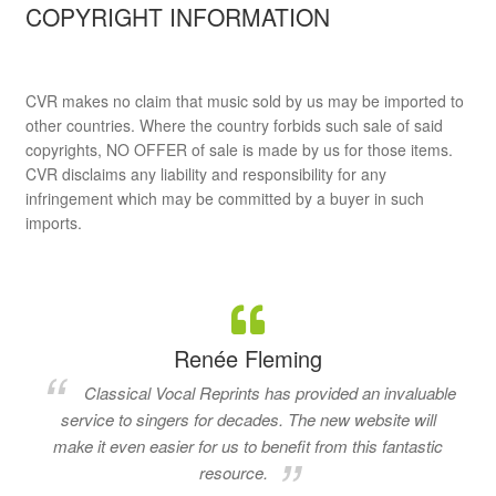
COPYRIGHT INFORMATION
CVR makes no claim that music sold by us may be imported to
other countries. Where the country forbids such sale of said
copyrights, NO OFFER of sale is made by us for those items.
CVR disclaims any liability and responsibility for any
infringement which may be committed by a buyer in such
imports.
Renée Fleming
Classical Vocal Reprints has provided an invaluable
service to singers for decades. The new website will
make it even easier for us to benefit from this fantastic
resource.