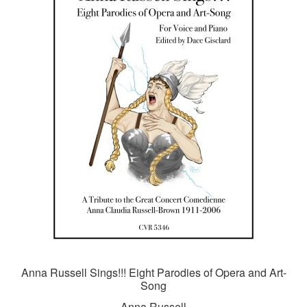
Anna Russell Sings!!! Eight Parodies of Opera and Art-
Song
Anna Russell