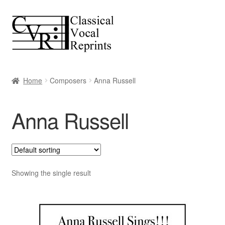
Skip
Skip
to
to
navigation
content
Home
Composers
Anna Russell
Anna Russell
Showing the single result