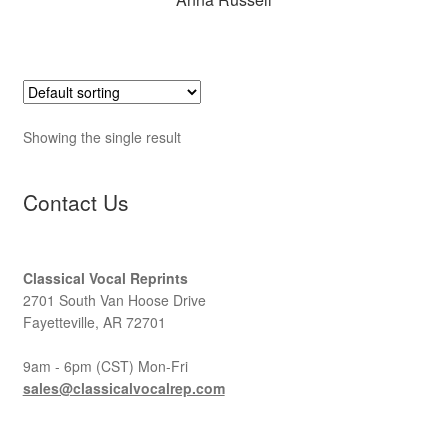
Showing the single result
Contact Us
Classical Vocal Reprints
2701 South Van Hoose Drive
Fayetteville, AR 72701
9am - 6pm (CST) Mon-Fri
sales@classicalvocalrep.com