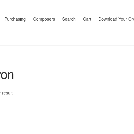
Purchasing
Composers
Search
Cart
Download Your Or
von
 result