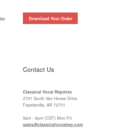
Download Your Order
der
Contact Us
Classical Vocal Reprints
2701 South Van Hoose Drive
Fayetteville, AR 72701
9am - 6pm (CST) Mon-Fri
sales@classicalvocalrep.com