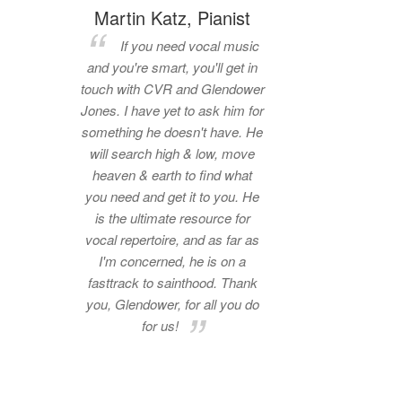
Martin Katz, Pianist
If you need vocal music
and you're smart, you'll get in
touch with CVR and Glendower
Jones. I have yet to ask him for
something he doesn't have. He
will search high & low, move
heaven & earth to find what
you need and get it to you. He
is the ultimate resource for
vocal repertoire, and as far as
I'm concerned, he is on a
fasttrack to sainthood. Thank
you, Glendower, for all you do
for us!