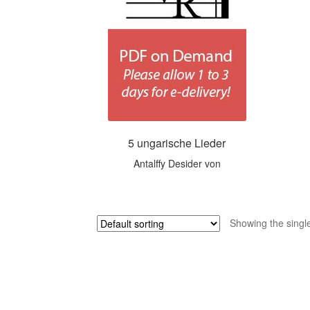
5 ungarische Lieder
Antalffy Desider von
Showing the single