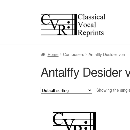
Skip
Skip
to
to
navigation
content
Home
Composers
Antalffy Desider von
Antalffy Desider 
Showing the single