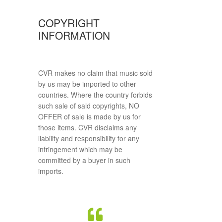
COPYRIGHT
INFORMATION
CVR makes no claim that music sold
by us may be imported to other
countries. Where the country forbids
such sale of said copyrights, NO
OFFER of sale is made by us for
those items. CVR disclaims any
liability and responsibility for any
infringement which may be
committed by a buyer in such
imports.