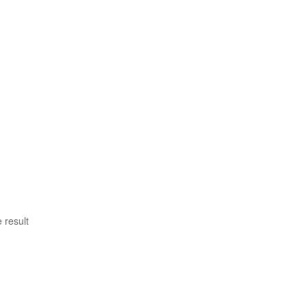
 result