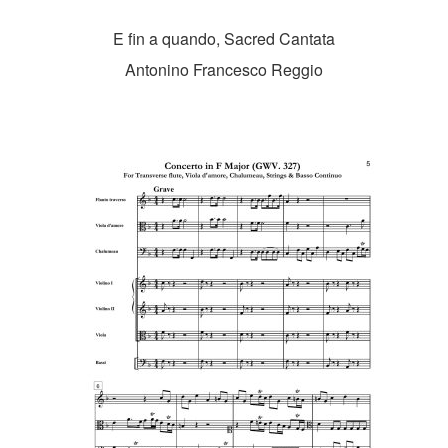
E fin a quando, Sacred Cantata
Antonino Francesco Reggio