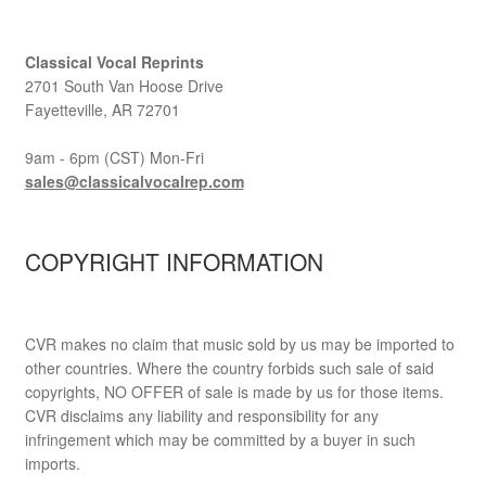
Classical Vocal Reprints
2701 South Van Hoose Drive
Fayetteville, AR 72701
9am - 6pm (CST) Mon-Fri
sales@classicalvocalrep.com
COPYRIGHT INFORMATION
CVR makes no claim that music sold by us may be imported to
other countries. Where the country forbids such sale of said
copyrights, NO OFFER of sale is made by us for those items.
CVR disclaims any liability and responsibility for any
infringement which may be committed by a buyer in such
imports.