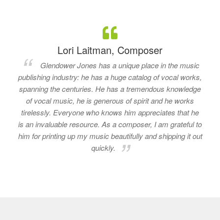
Lori Laitman, Composer
Glendower Jones has a unique place in the music
publishing industry: he has a huge catalog of vocal works,
spanning the centuries. He has a tremendous knowledge
of vocal music, he is generous of spirit and he works
tirelessly. Everyone who knows him appreciates that he
is an invaluable resource. As a composer, I am grateful to
him for printing up my music beautifully and shipping it out
quickly.