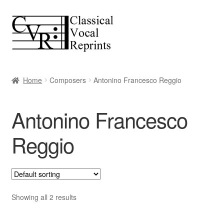
Skip
Skip
to
to
navigation
content
Home
Composers
Antonino Francesco Reggio
Antonino Francesco
Reggio
Showing all 2 results