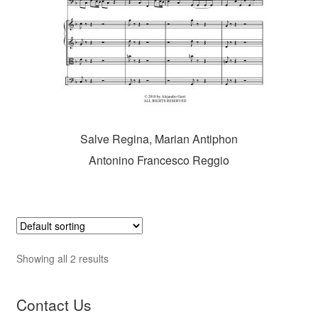
Salve Regina, Marian Antiphon
Antonino Francesco Reggio
Showing all 2 results
Contact Us