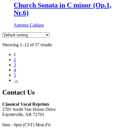
Church Sonata in C minor (Op.1,
Nr.6)
Antonio Caldara
Showing 1–12 of 57 results
1
2
3
4
5
→
Contact Us
Classical Vocal Reprints
2701 South Van Hoose Drive
Fayetteville, AR 72701
9am - 6pm (CST) Mon-Fri