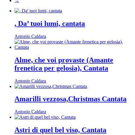
→
, Da’ tuoi lumi, cantata
Antonio Caldara
Alme, che voi provaste (Amante
frenetica per gelosia), Cantata
Antonio Caldara
Amarilli vezzosa,Christmas Cantata
Antonio Caldara
Astri di quel bel viso, Cantata