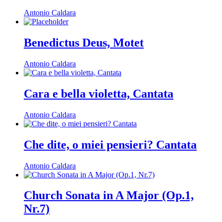
Antonio Caldara
Benedictus Deus, Motet
Antonio Caldara
Cara e bella violetta, Cantata
Antonio Caldara
Che dite, o miei pensieri? Cantata
Antonio Caldara
Church Sonata in A Major (Op.1,
Nr.7)