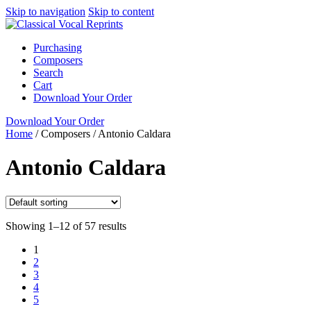
Skip to navigation
Skip to content
Purchasing
Composers
Search
Cart
Download Your Order
Download Your Order
Home
/
Composers
/
Antonio Caldara
Antonio Caldara
Showing 1–12 of 57 results
1
2
3
4
5