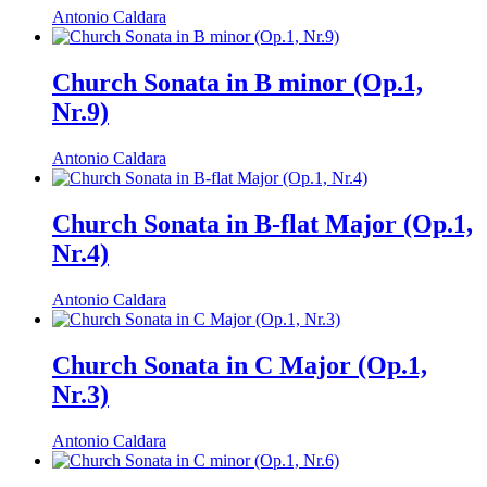
Antonio Caldara
Church Sonata in B minor (Op.1,
Nr.9)
Antonio Caldara
Church Sonata in B-flat Major (Op.1,
Nr.4)
Antonio Caldara
Church Sonata in C Major (Op.1,
Nr.3)
Antonio Caldara