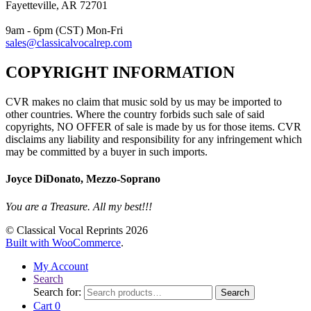
Fayetteville, AR 72701
9am - 6pm (CST) Mon-Fri
sales@classicalvocalrep.com
COPYRIGHT INFORMATION
CVR makes no claim that music sold by us may be imported to
other countries. Where the country forbids such sale of said
copyrights, NO OFFER of sale is made by us for those items. CVR
disclaims any liability and responsibility for any infringement which
may be committed by a buyer in such imports.
Joyce DiDonato, Mezzo-Soprano
You are a Treasure. All my best!!!
© Classical Vocal Reprints 2026
Built with WooCommerce
.
My Account
Search
Search for:
Search
Cart
0