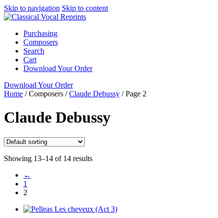
Skip to navigation
Skip to content
Purchasing
Composers
Search
Cart
Download Your Order
Download Your Order
Home
/
Composers
/
Claude Debussy
/
Page 2
Claude Debussy
Showing 13–14 of 14 results
←
1
2