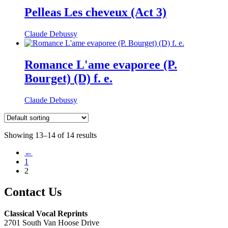
Pelleas Les cheveux (Act 3)
Claude Debussy
Romance L'ame evaporee (P.
Bourget) (D) f. e.
Claude Debussy
Showing 13–14 of 14 results
←
1
2
Contact Us
Classical Vocal Reprints
2701 South Van Hoose Drive