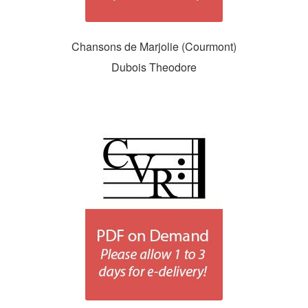
Chansons de Marjolie (Courmont)
Dubois Theodore