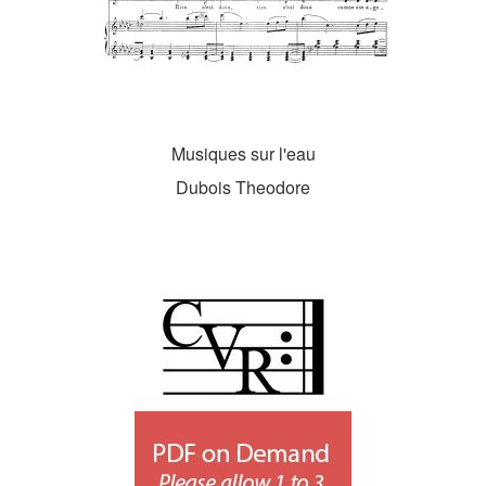
Musiques sur l'eau
Dubois Theodore