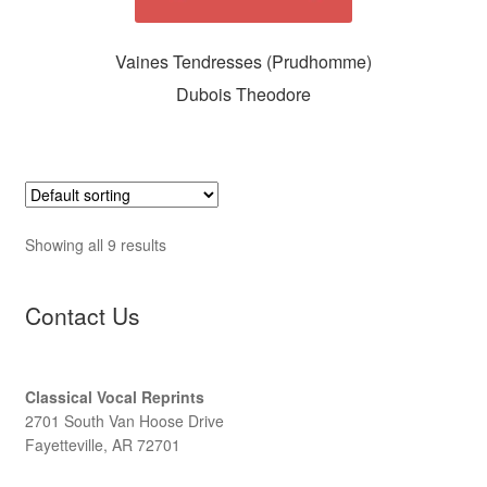
Vaines Tendresses (Prudhomme)
Dubois Theodore
Showing all 9 results
Contact Us
Classical Vocal Reprints
2701 South Van Hoose Drive
Fayetteville, AR 72701