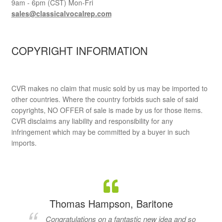
9am - 6pm (CST) Mon-Fri
sales@classicalvocalrep.com
COPYRIGHT INFORMATION
CVR makes no claim that music sold by us may be imported to
other countries. Where the country forbids such sale of said
copyrights, NO OFFER of sale is made by us for those items.
CVR disclaims any liability and responsibility for any
infringement which may be committed by a buyer in such
imports.
Thomas Hampson, Baritone
Congratulations on a fantastic new idea and so