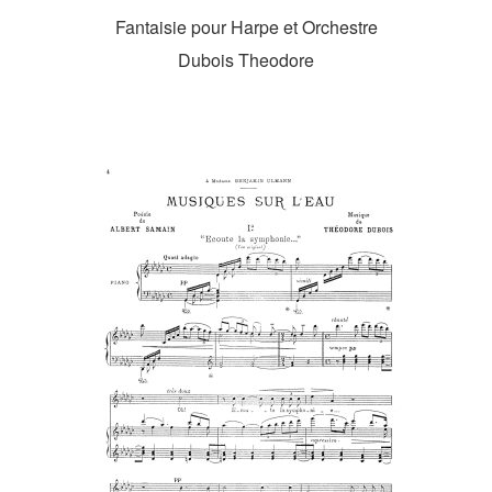
Fantaisie pour Harpe et Orchestre
Dubois Theodore