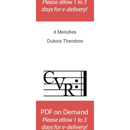
6 Melodies
Dubois Theodore