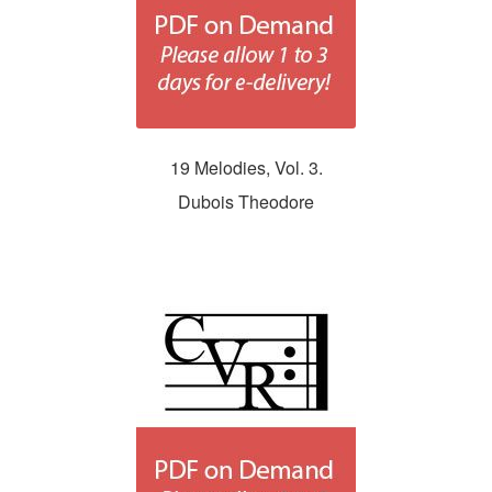
19 Melodies, Vol. 3.
Dubois Theodore