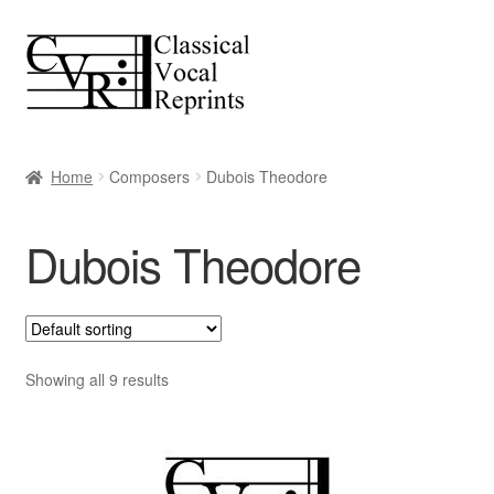
Skip
Skip
to
to
navigation
content
Home
Composers
Dubois Theodore
Dubois Theodore
Showing all 9 results