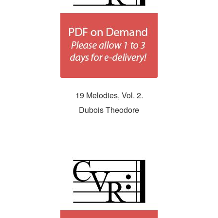
19 Melodies, Vol. 2.
Dubois Theodore