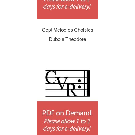
Sept Melodies Choisies
Dubois Theodore