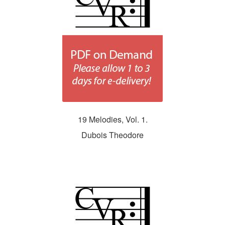
19 Melodies, Vol. 1.
Dubois Theodore