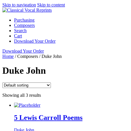
Skip to navigation
Skip to content
Purchasing
Composers
Search
Cart
Download Your Order
Download Your Order
Home
/
Composers
/
Duke John
Duke John
Showing all 3 results
5 Lewis Carroll Poems
Duke John