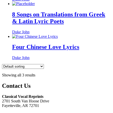
8 Songs on Translations from Greek
& Latin Lyric Poets
Duke John
Four Chinese Love Lyrics
Duke John
Showing all 3 results
Contact Us
Classical Vocal Reprints
2701 South Van Hoose Drive
Fayetteville, AR 72701