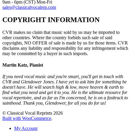
9am - 6pm (CST) Mon-Fri
sales@classicalvocalrep.com
COPYRIGHT INFORMATION
CVR makes no claim that music sold by us may be imported to
other countries. Where the country forbids such sale of said
copyrights, NO OFFER of sale is made by us for those items. CVR
disclaims any liability and responsibility for any infringement which
may be committed by a buyer in such imports.
Martin Katz, Pianist
If you need vocal music and you're smart, you'll get in touch with
CVR and Glendower Jones. I have yet to ask him for something he
doesn't have. He will search high & low, move heaven & earth to
find what you need and get it to you. He is the ultimate resource for
vocal repertoire, and as far as I'm concerned, he is on a fasttrack to
sainthood. Thank you, Glendower, for all you do for us!
© Classical Vocal Reprints 2026
Built with WooCommerce
.
My Account