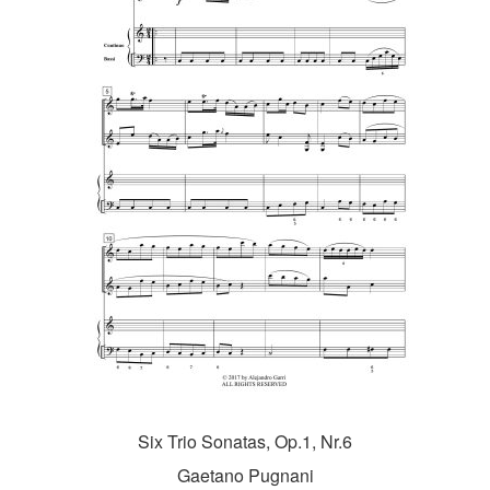
Six Trio Sonatas, Op.1, Nr.6
Gaetano Pugnani