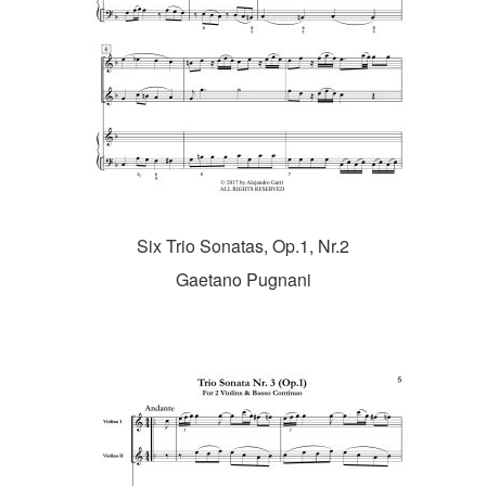
Six Trio Sonatas, Op.1, Nr.2
Gaetano Pugnani