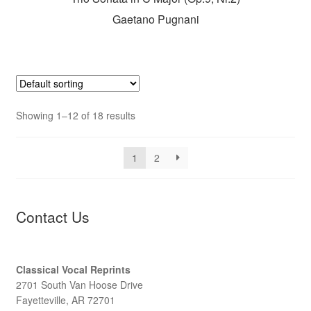
Gaetano Pugnani
Showing 1–12 of 18 results
1
2
Contact Us
Classical Vocal Reprints
2701 South Van Hoose Drive
Fayetteville, AR 72701