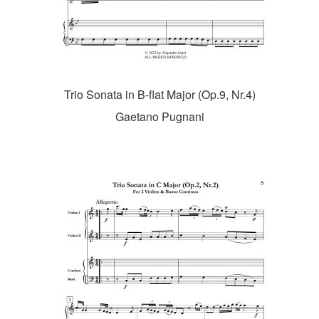
Trio Sonata in B-flat Major (Op.9, Nr.4)
Gaetano Pugnani