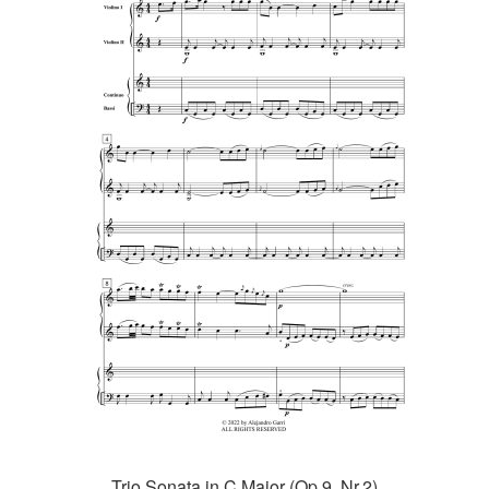
Trio Sonata in C Major (Op.9, Nr.2)