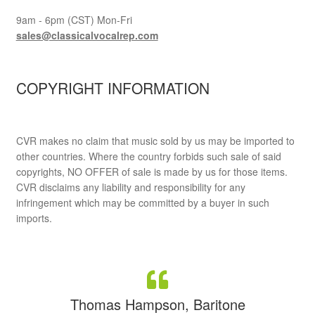
9am - 6pm (CST) Mon-Fri
sales@classicalvocalrep.com
COPYRIGHT INFORMATION
CVR makes no claim that music sold by us may be imported to
other countries. Where the country forbids such sale of said
copyrights, NO OFFER of sale is made by us for those items.
CVR disclaims any liability and responsibility for any
infringement which may be committed by a buyer in such
imports.
Thomas Hampson, Baritone