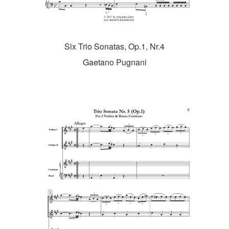
Six Trio Sonatas, Op.1, Nr.4
Gaetano Pugnani