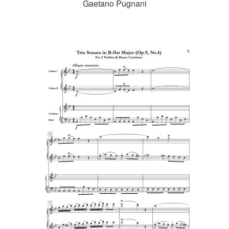
Gaetano Pugnani