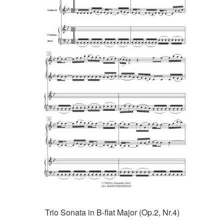
Trio Sonata in B-flat Major (Op.2, Nr.4)