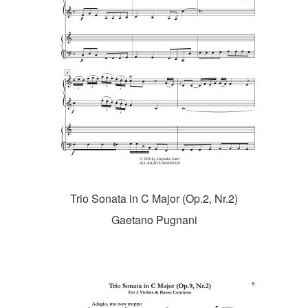
Trio Sonata in C Major (Op.2, Nr.2)
Gaetano Pugnani