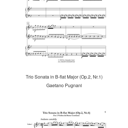
Trio Sonata in B-flat Major (Op.2, Nr.1)
Gaetano Pugnani