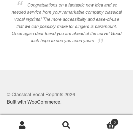
Congratulations on a fantastic new idea and so
needed service from your remarkable company classical
vocal reprints! The more accessibility and ease-of-use
that we can possibly make for singers is paramount.
Once again dear friend you are ahead of the curve! Good
luck hope to see you soon yours
© Classical Vocal Reprints 2026
Built with WooCommerce
.
0
Search
Search