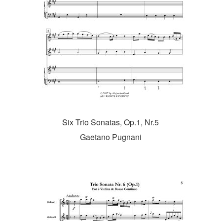
Six Trio Sonatas, Op.1, Nr.5
Gaetano Pugnani