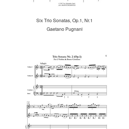
Six Trio Sonatas, Op.1, Nr.1
Gaetano Pugnani