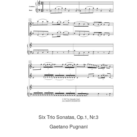
Six Trio Sonatas, Op.1, Nr.3
Gaetano Pugnani