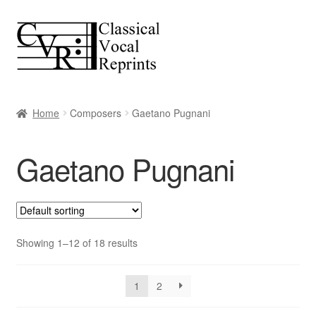
Skip
Skip
to
to
navigation
content
Home
Composers
Gaetano Pugnani
Gaetano Pugnani
Showing 1–12 of 18 results
1
2