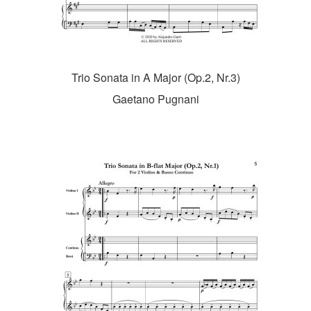
Trio Sonata in A Major (Op.2, Nr.3)
Gaetano Pugnani