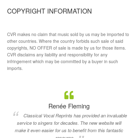
COPYRIGHT INFORMATION
CVR makes no claim that music sold by us may be imported to
other countries. Where the country forbids such sale of said
copyrights, NO OFFER of sale is made by us for those items.
CVR disclaims any liability and responsibility for any
infringement which may be committed by a buyer in such
imports.
Renée Fleming
Classical Vocal Reprints has provided an invaluable
service to singers for decades. The new website will
make it even easier for us to benefit from this fantastic
resource.