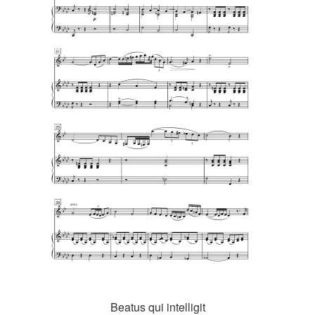
Beatus qui intelligit