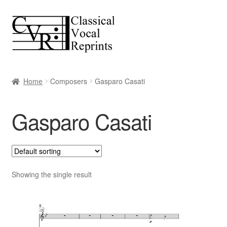
Skip
Skip
to
to
navigation
content
Home
Composers
Gasparo Casati
Gasparo Casati
Showing the single result