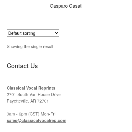
Gasparo Casati
Showing the single result
Contact Us
Classical Vocal Reprints
2701 South Van Hoose Drive
Fayetteville, AR 72701
9am - 6pm (CST) Mon-Fri
sales@classicalvocalrep.com