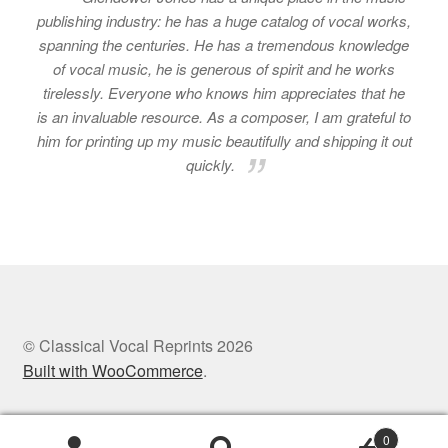
publishing industry: he has a huge catalog of vocal works,
spanning the centuries. He has a tremendous knowledge
of vocal music, he is generous of spirit and he works
tirelessly. Everyone who knows him appreciates that he
is an invaluable resource. As a composer, I am grateful to
him for printing up my music beautifully and shipping it out
quickly.
© Classical Vocal Reprints 2026
Built with WooCommerce
.
0