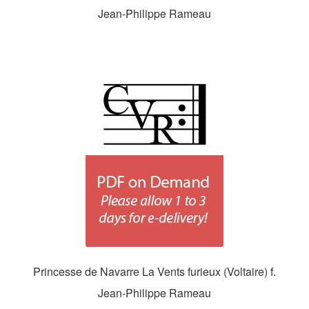
Jean-Philippe Rameau
Princesse de Navarre La Vents furieux (Voltaire) f.
Jean-Philippe Rameau