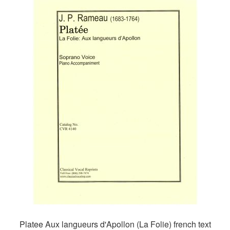
Platee Aux langueurs d'Apollon (La Folie) french text