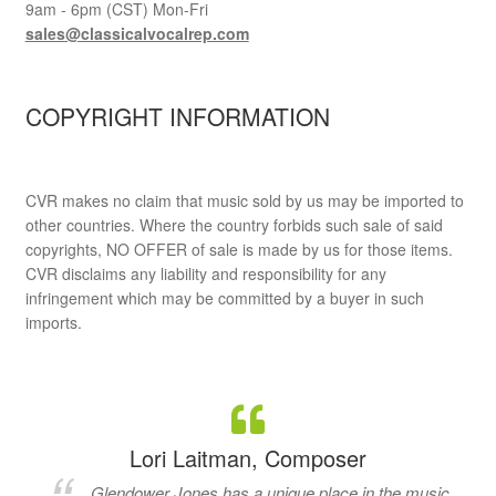
9am - 6pm (CST) Mon-Fri
sales@classicalvocalrep.com
COPYRIGHT INFORMATION
CVR makes no claim that music sold by us may be imported to
other countries. Where the country forbids such sale of said
copyrights, NO OFFER of sale is made by us for those items.
CVR disclaims any liability and responsibility for any
infringement which may be committed by a buyer in such
imports.
Lori Laitman, Composer
Glendower Jones has a unique place in the music