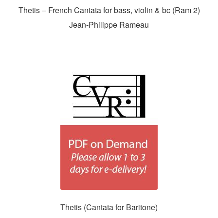
Thetis – French Cantata for bass, violin & bc (Ram 2)
Jean-Philippe Rameau
Thetis (Cantata for Baritone)