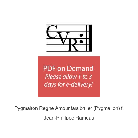
Pygmalion Regne Amour fais briller (Pygmalion) f.
Jean-Philippe Rameau