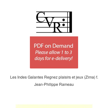
Les Indes Galantes Regnez plaisirs et jeux (Zima) f.
Jean-Philippe Rameau