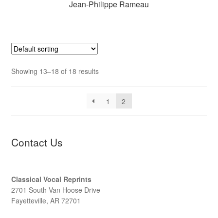
Jean-Philippe Rameau
Showing 13–18 of 18 results
1
2
Contact Us
Classical Vocal Reprints
2701 South Van Hoose Drive
Fayetteville, AR 72701