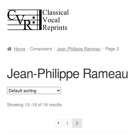
Skip
Skip
to
to
navigation
content
Home
Composers
Jean-Philippe Rameau
Page 2
Jean-Philippe Rameau
Showing 13–18 of 18 results
1
2