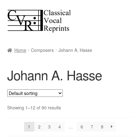
Skip
Skip
to
to
navigation
content
Home
Composers
Johann A. Hasse
Johann A. Hasse
Showing 1–12 of 90 results
1
2
3
4
…
6
7
8