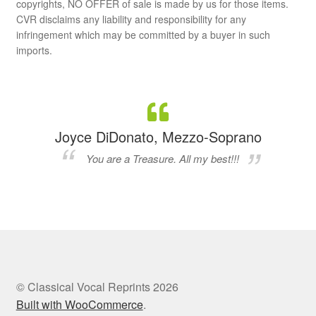
copyrights, NO OFFER of sale is made by us for those items.
CVR disclaims any liability and responsibility for any
infringement which may be committed by a buyer in such
imports.
Joyce DiDonato, Mezzo-Soprano
You are a Treasure. All my best!!!
© Classical Vocal Reprints 2026
Built with WooCommerce
.