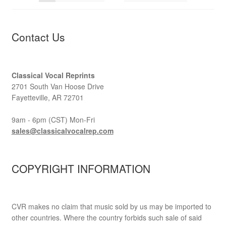
Contact Us
Classical Vocal Reprints
2701 South Van Hoose Drive
Fayetteville, AR 72701
9am - 6pm (CST) Mon-Fri
sales@classicalvocalrep.com
COPYRIGHT INFORMATION
CVR makes no claim that music sold by us may be imported to
other countries. Where the country forbids such sale of said