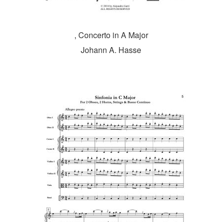
, Concerto in A Major
Johann A. Hasse