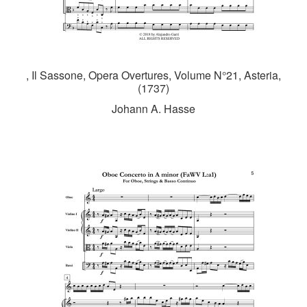
, Il Sassone, Opera Overtures, Volume N°21, Asteria,
(1737)
Johann A. Hasse