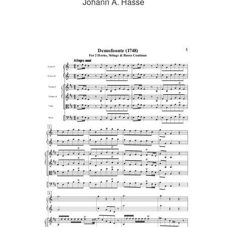
Johann A. Hasse