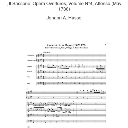
, Il Sassone, Opera Overtures, Volume N°4, Alfonso (May
1738)
Johann A. Hasse