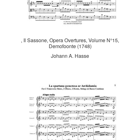
, Il Sassone, Opera Overtures, Volume N°15,
Demofoonte (1748)
Johann A. Hasse