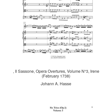
, Il Sassone, Opera Overtures, Volume N°3, Irene
(February 1738)
Johann A. Hasse