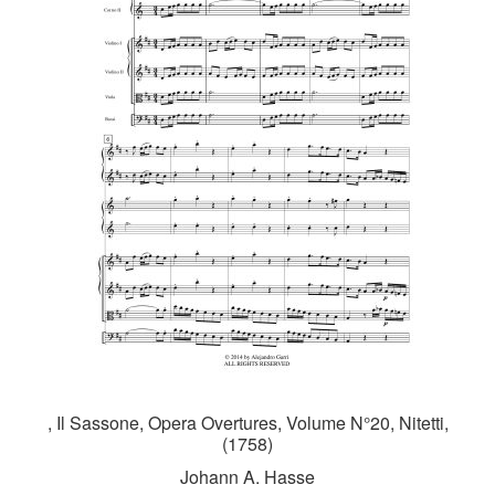
, Il Sassone, Opera Overtures, Volume N°20, Nitetti,
(1758)
Johann A. Hasse