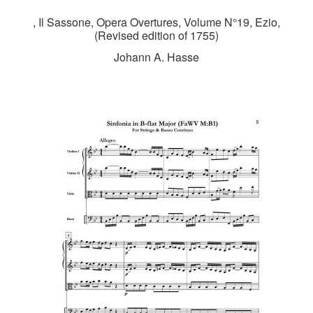
, Il Sassone, Opera Overtures, Volume N°19, Ezio,
(Revised edition of 1755)
Johann A. Hasse