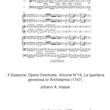
, Il Sassone, Opera Overtures, Volume N°16, La spartana
generosa or Archidamia (1747)
Johann A. Hasse