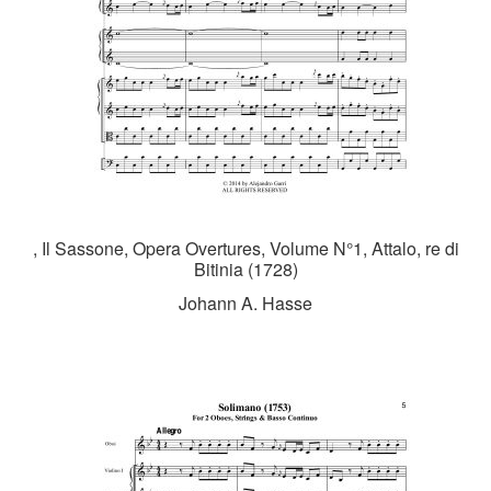
, Il Sassone, Opera Overtures, Volume N°1, Attalo, re di
Bitinia (1728)
Johann A. Hasse