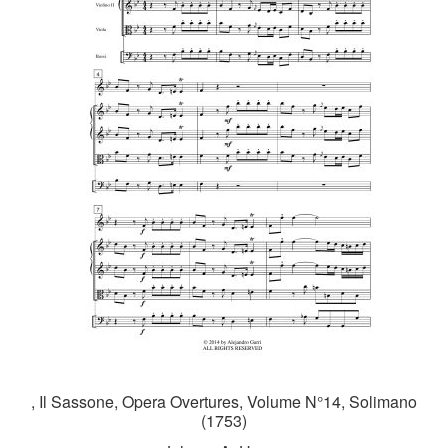
, Il Sassone, Opera Overtures, Volume N°14, Solimano
(1753)