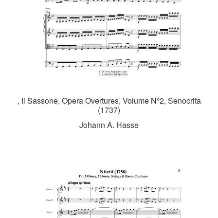
, Il Sassone, Opera Overtures, Volume N°2, Senocrita
(1737)
Johann A. Hasse