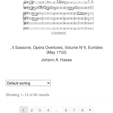
, Il Sassone, Opera Overtures, Volume N°5, Euristeo
(May 1732)
Johann A. Hasse
Showing 1–12 of 90 results
1
2
3
4
…
6
7
8