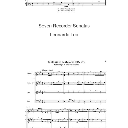
Seven Recorder Sonatas
Leonardo Leo