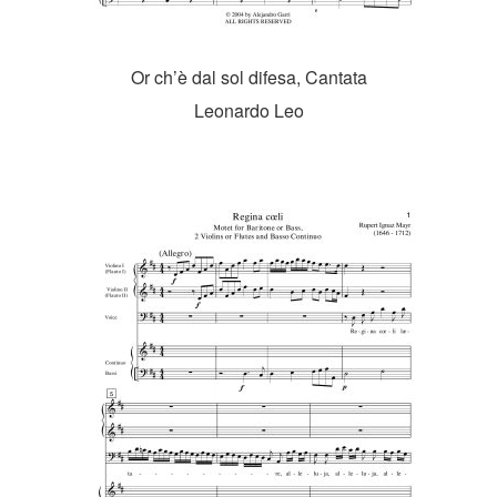
Or ch’è dal sol difesa, Cantata
Leonardo Leo