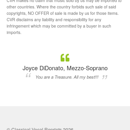
CVR makes no claim that music sold by us may be imported to
other countries. Where the country forbids such sale of said
copyrights, NO OFFER of sale is made by us for those items.
CVR disclaims any liability and responsibility for any
infringement which may be committed by a buyer in such
imports.
Joyce DiDonato, Mezzo-Soprano
You are a Treasure. All my best!!!
© Classical Vocal Reprints 2026