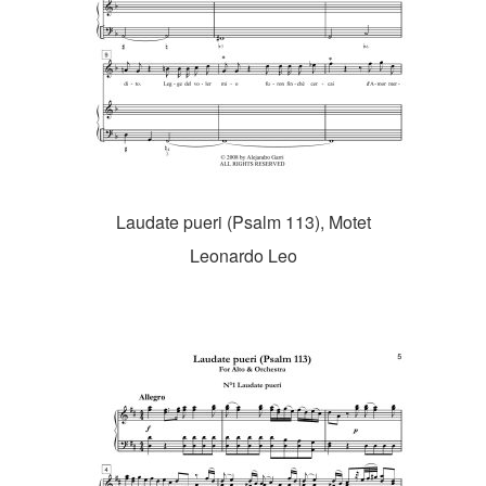
Laudate pueri (Psalm 113), Motet
Leonardo Leo