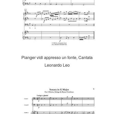
Pianger vidi appresso un fonte, Cantata
Leonardo Leo