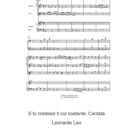
S’io credessi il cor costante, Cantata
Leonardo Leo