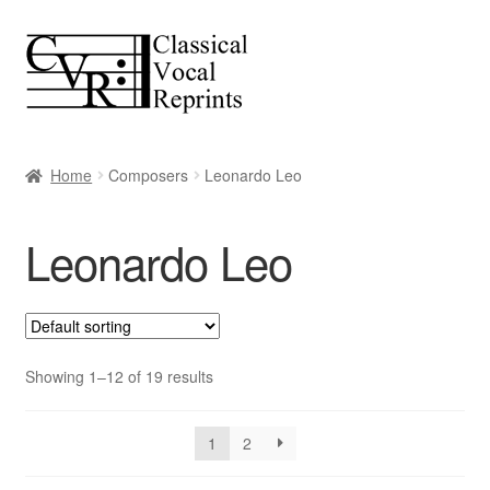
Skip
Skip
to
to
navigation
content
Home
Composers
Leonardo Leo
Leonardo Leo
Showing 1–12 of 19 results
1
2