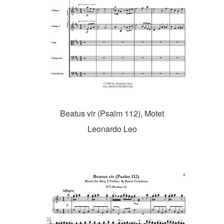
Beatus vir (Psalm 112), Motet
Leonardo Leo