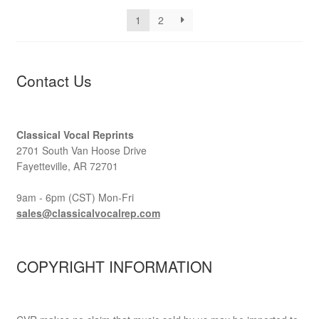
1
2
Contact Us
Classical Vocal Reprints
2701 South Van Hoose Drive
Fayetteville, AR 72701
9am - 6pm (CST) Mon-Fri
sales@classicalvocalrep.com
COPYRIGHT INFORMATION