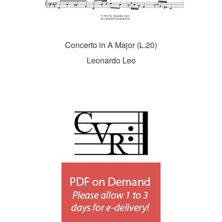
Concerto in A Major (L.20)
Leonardo Leo