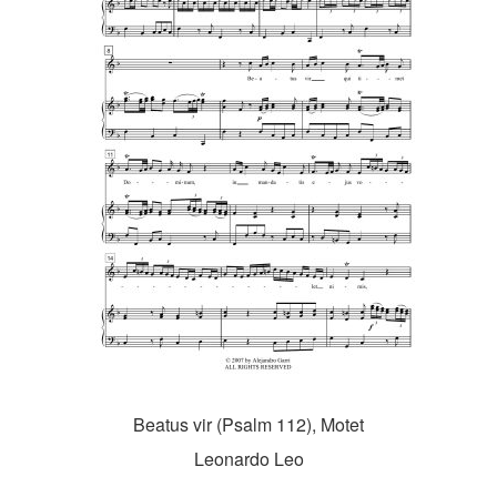
Beatus vir (Psalm 112), Motet
Leonardo Leo