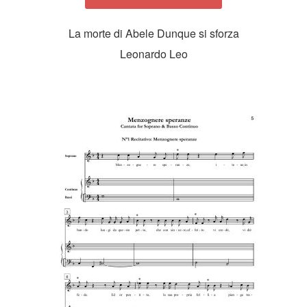
La morte di Abele Dunque si sforza
Leonardo Leo