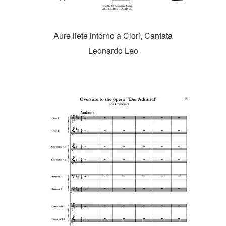
Aure liete intorno a Clori, Cantata
Leonardo Leo