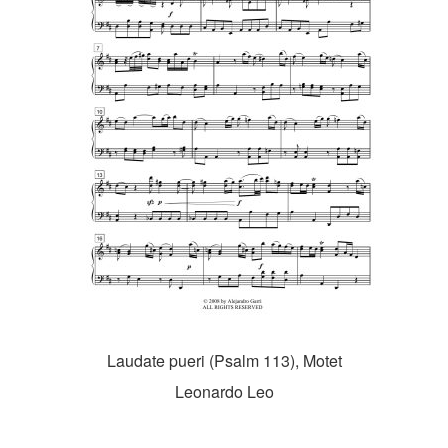
Laudate pueri (Psalm 113), Motet
Leonardo Leo