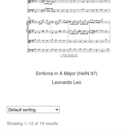
Sinfonia in A Major (HelN 97)
Leonardo Leo
Showing 1–12 of 19 results