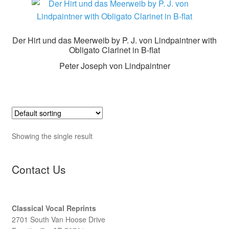
Der Hirt und das Meerweib by P. J. von Lindpaintner with
Obligato Clarinet in B-flat
Peter Joseph von Lindpaintner
Showing the single result
Contact Us
Classical Vocal Reprints
2701 South Van Hoose Drive