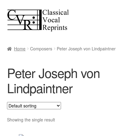
Skip
Skip
to
to
navigation
content
Home
Composers
Peter Joseph von Lindpaintner
Peter Joseph von
Lindpaintner
Showing the single result