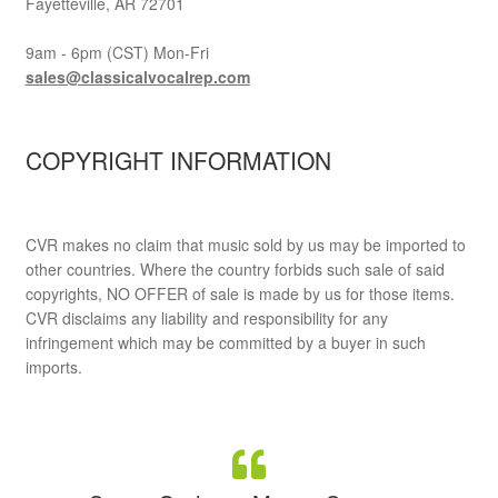
Fayetteville, AR 72701
9am - 6pm (CST) Mon-Fri
sales@classicalvocalrep.com
COPYRIGHT INFORMATION
CVR makes no claim that music sold by us may be imported to
other countries. Where the country forbids such sale of said
copyrights, NO OFFER of sale is made by us for those items.
CVR disclaims any liability and responsibility for any
infringement which may be committed by a buyer in such
imports.