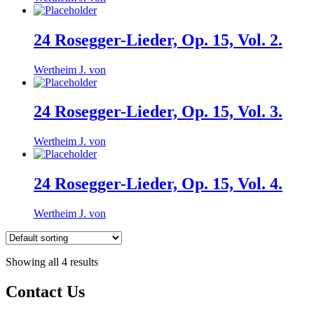
24 Rosegger-Lieder, Op. 15, Vol. 2.
Wertheim J. von
24 Rosegger-Lieder, Op. 15, Vol. 3.
Wertheim J. von
24 Rosegger-Lieder, Op. 15, Vol. 4.
Wertheim J. von
Showing all 4 results
Contact Us