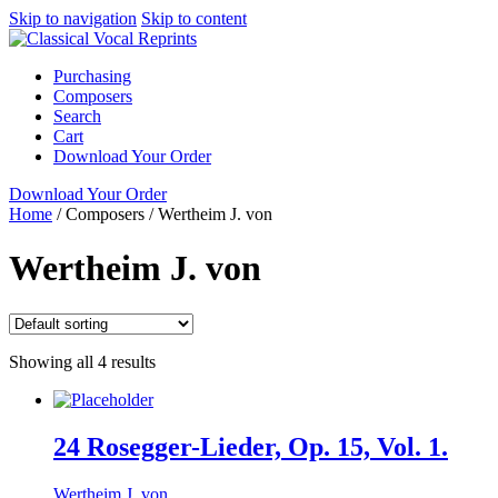
Skip to navigation
Skip to content
Purchasing
Composers
Search
Cart
Download Your Order
Download Your Order
Home
/
Composers
/
Wertheim J. von
Wertheim J. von
Showing all 4 results
24 Rosegger-Lieder, Op. 15, Vol. 1.
Wertheim J. von