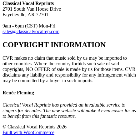
Classical Vocal Reprints
2701 South Van Hoose Drive
Fayetteville, AR 72701
9am - 6pm (CST) Mon-Fri
sales@classicalvocalrep.com
COPYRIGHT INFORMATION
CVR makes no claim that music sold by us may be imported to
other countries. Where the country forbids such sale of said
copyrights, NO OFFER of sale is made by us for those items. CVR
disclaims any liability and responsibility for any infringement which
may be committed by a buyer in such imports.
Renée Fleming
Classical Vocal Reprints has provided an invaluable service to
singers for decades. The new website will make it even easier for us
to benefit from this fantastic resource.
© Classical Vocal Reprints 2026
Built with WooCommerce
.