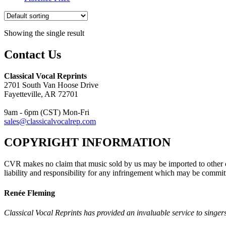
Showing the single result
Contact Us
Classical Vocal Reprints
2701 South Van Hoose Drive
Fayetteville, AR 72701
9am - 6pm (CST) Mon-Fri
sales@classicalvocalrep.com
COPYRIGHT INFORMATION
CVR makes no claim that music sold by us may be imported to other c
liability and responsibility for any infringement which may be commit
Renée Fleming
Classical Vocal Reprints has provided an invaluable service to singers 