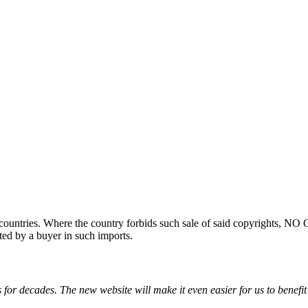
ountries. Where the country forbids such sale of said copyrights, NO
ted by a buyer in such imports.
for decades. The new website will make it even easier for us to benefit 