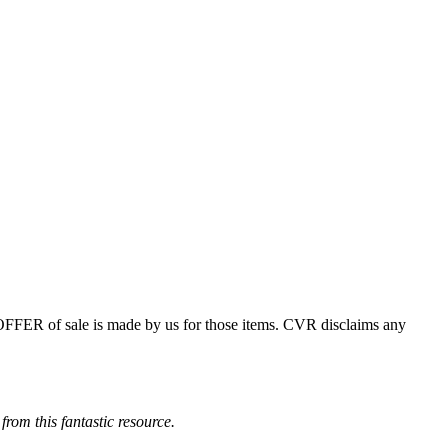
 OFFER of sale is made by us for those items. CVR disclaims any
from this fantastic resource.