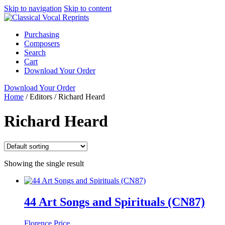
Skip to navigation
Skip to content
Purchasing
Composers
Search
Cart
Download Your Order
Download Your Order
Home
/
Editors
/
Richard Heard
Richard Heard
Showing the single result
44 Art Songs and Spirituals (CN87)
Florence Price