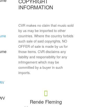
COPYRIGHT
lume
INFORMATION
CVR makes no claim that music sold
by us may be imported to other
countries. Where the country forbids
such sale of said copyrights, NO
OFFER of sale is made by us for
lume
those items. CVR disclaims any
liability and responsibility for any
infringement which may be
committed by a buyer in such
imports.
MWV
Renée Fleming