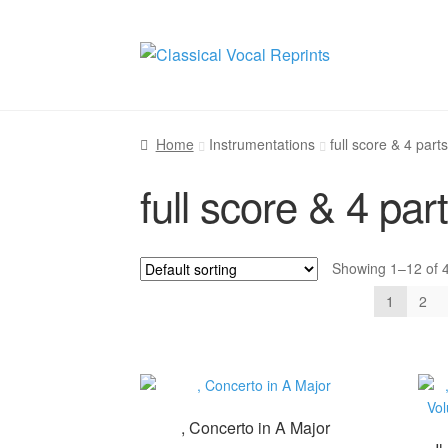
Skip
Skip
to
to
navigation
content
Home
Instrumentations
full score & 4 parts
full score & 4 par
Showing 1–12 of 4
1
2
, Concerto in A Major