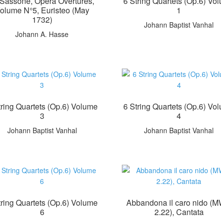
Il Sassone, Opera Overtures,
6 String Quartets (Op.6) Vo
olume N°5, Euristeo (May
1
1732)
Johann Baptist Vanhal
Johann A. Hasse
tring Quartets (Op.6) Volume
6 String Quartets (Op.6) Vo
3
4
Johann Baptist Vanhal
Johann Baptist Vanhal
tring Quartets (Op.6) Volume
Abbandona il caro nido (
6
2.22), Cantata