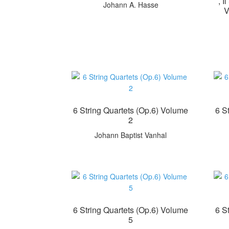
, 
Johann A. Hasse
V
6 String Quartets (Op.6) Volume
6 S
2
Johann Baptist Vanhal
6 String Quartets (Op.6) Volume
6 S
5