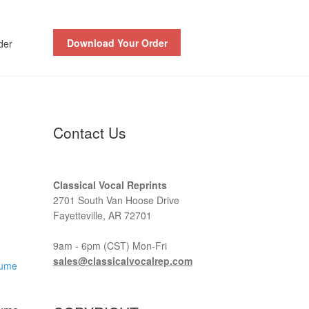
Download Your Order
der
Contact Us
Classical Vocal Reprints
2701 South Van Hoose Drive
Fayetteville, AR 72701
9am - 6pm (CST) Mon-Fri
sales@classicalvocalrep.com