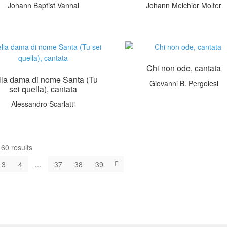
Johann Baptist Vanhal
Johann Melchior Molter
Chi non ode, cantata
lla dama di nome Santa (Tu
Giovanni B. Pergolesi
sei quella), cantata
Alessandro Scarlatti
60 results
3
4
…
37
38
39