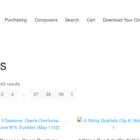
Purchasing
Composers
Search
Cart
Download Your Or
ts
60 results
3
4
…
37
38
39