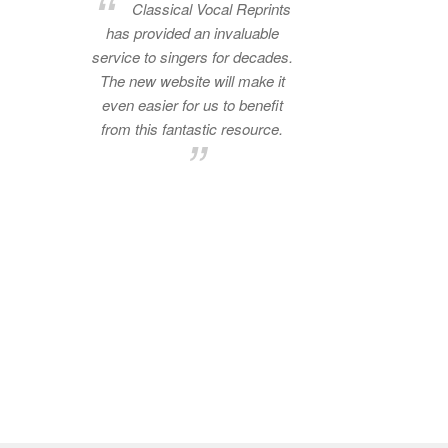
Classical Vocal Reprints
has provided an invaluable
service to singers for decades.
The new website will make it
even easier for us to benefit
from this fantastic resource.