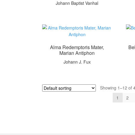
Johann Baptist Vanhal
Alma Redemptoris Mater,
Be
Marian Antiphon
Johann J. Fux
Showing 1–12 of 4
1
2