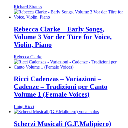
Richard Strauss
Rebecca Clarke – Early Songs,
Volume 3 Vor der Türe for Voice,
Violin, Piano
Rebecca Clarke
Ricci Cadenzas – Variazioni –
Cadenze – Tradizioni per Canto
Volume 1 (Female Voices)
Luigi Ricci
Scherzi Musicali (G.F.Malipiero)