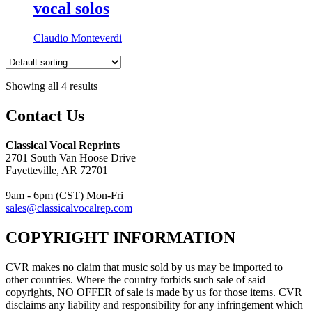
vocal solos
Claudio Monteverdi
Showing all 4 results
Contact Us
Classical Vocal Reprints
2701 South Van Hoose Drive
Fayetteville, AR 72701
9am - 6pm (CST) Mon-Fri
sales@classicalvocalrep.com
COPYRIGHT INFORMATION
CVR makes no claim that music sold by us may be imported to
other countries. Where the country forbids such sale of said
copyrights, NO OFFER of sale is made by us for those items. CVR
disclaims any liability and responsibility for any infringement which