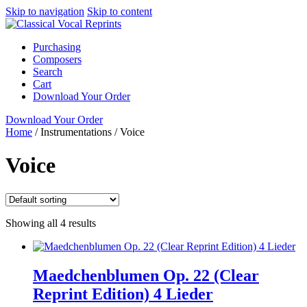
Skip to navigation
Skip to content
Purchasing
Composers
Search
Cart
Download Your Order
Download Your Order
Home
/
Instrumentations
/
Voice
Voice
Showing all 4 results
Maedchenblumen Op. 22 (Clear
Reprint Edition) 4 Lieder