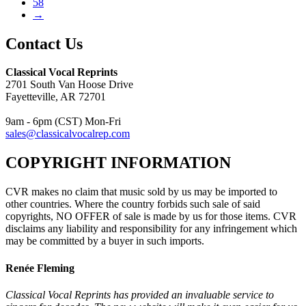
58
→
Contact Us
Classical Vocal Reprints
2701 South Van Hoose Drive
Fayetteville, AR 72701
9am - 6pm (CST) Mon-Fri
sales@classicalvocalrep.com
COPYRIGHT INFORMATION
CVR makes no claim that music sold by us may be imported to
other countries. Where the country forbids such sale of said
copyrights, NO OFFER of sale is made by us for those items. CVR
disclaims any liability and responsibility for any infringement which
may be committed by a buyer in such imports.
Renée Fleming
Classical Vocal Reprints has provided an invaluable service to