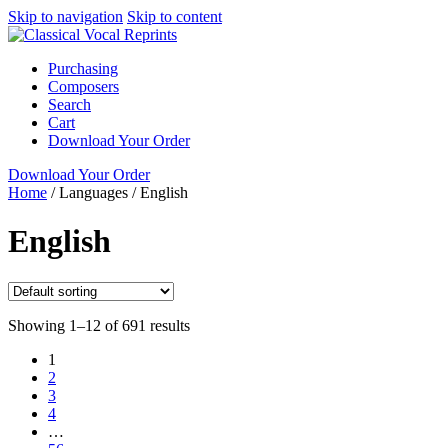
Skip to navigation
Skip to content
Purchasing
Composers
Search
Cart
Download Your Order
Download Your Order
Home
/
Languages
/
English
English
Showing 1–12 of 691 results
1
2
3
4
…