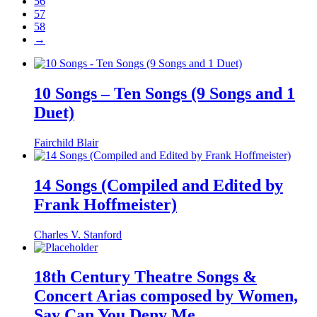
56
57
58
→
10 Songs – Ten Songs (9 Songs and 1
Duet)
Fairchild Blair
14 Songs (Compiled and Edited by
Frank Hoffmeister)
Charles V. Stanford
18th Century Theatre Songs &
Concert Arias composed by Women,
Say Can You Deny Me