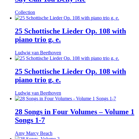
Collection
25 Schottische Lieder Op. 108 with
piano trio g. e.
Ludwig van Beethoven
25 Schottische Lieder Op. 108 with
piano trio g. e.
Ludwig van Beethoven
28 Songs in Four Volumes – Volume 1
Songs 1-7
Amy Marcy Beach