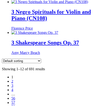
3 Negro Spirituals for Violin and
Piano (CN108)
Florence Price
3 Shakespeare Songs Op. 37
Amy Marcy Beach
Showing 1–12 of 691 results
1
2
3
4
…
56
57