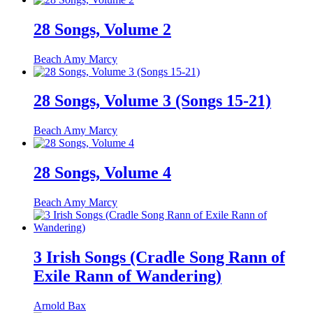
28 Songs, Volume 2
Beach Amy Marcy
28 Songs, Volume 3 (Songs 15-21)
Beach Amy Marcy
28 Songs, Volume 4
Beach Amy Marcy
3 Irish Songs (Cradle Song Rann of
Exile Rann of Wandering)
Arnold Bax