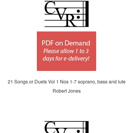
21 Songs or Duets Vol 1 Nos 1-7 soprano, bass and lute
Robert Jones