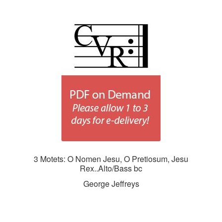
3 Motets: O Nomen Jesu, O Pretiosum, Jesu
Rex..Alto/Bass bc
George Jeffreys