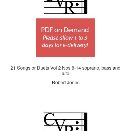
21 Songs or Duets Vol 2 Nos 8-14 soprano, bass and
lute
Robert Jones