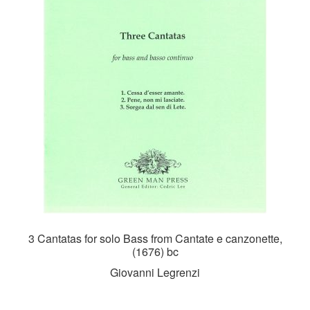
3 Cantatas for solo Bass from Cantate e canzonette,
(1676) bc
Giovanni Legrenzi