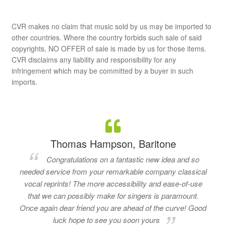
CVR makes no claim that music sold by us may be imported to
other countries. Where the country forbids such sale of said
copyrights, NO OFFER of sale is made by us for those items.
CVR disclaims any liability and responsibility for any
infringement which may be committed by a buyer in such
imports.
Thomas Hampson, Baritone
Congratulations on a fantastic new idea and so
needed service from your remarkable company classical
vocal reprints! The more accessibility and ease-of-use
that we can possibly make for singers is paramount.
Once again dear friend you are ahead of the curve! Good
luck hope to see you soon yours