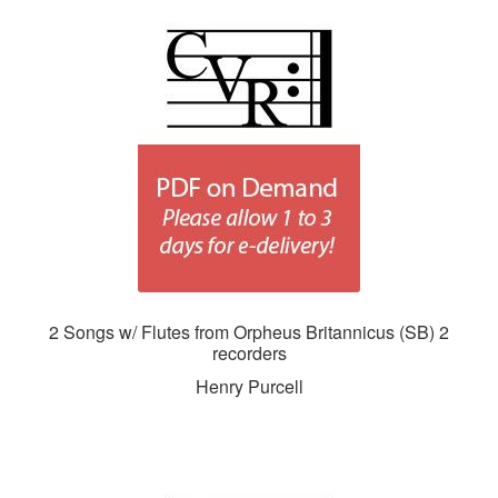
2 Songs w/ Flutes from Orpheus Britannicus (SB) 2
recorders
Henry Purcell