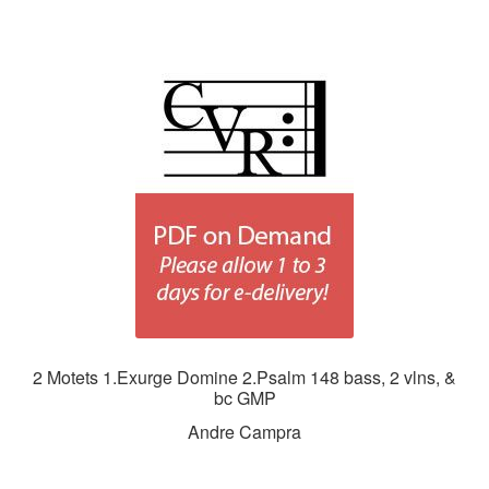
2 Motets 1.Exurge Domine 2.Psalm 148 bass, 2 vlns, &
bc GMP
Andre Campra