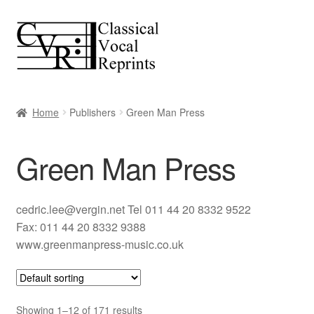
Skip
Skip
to
to
navigation
content
Home
Publishers
Green Man Press
Green Man Press
cedric.lee@vergin.net Tel 011 44 20 8332 9522
Fax: 011 44 20 8332 9388
www.greenmanpress-music.co.uk
Showing 1–12 of 171 results