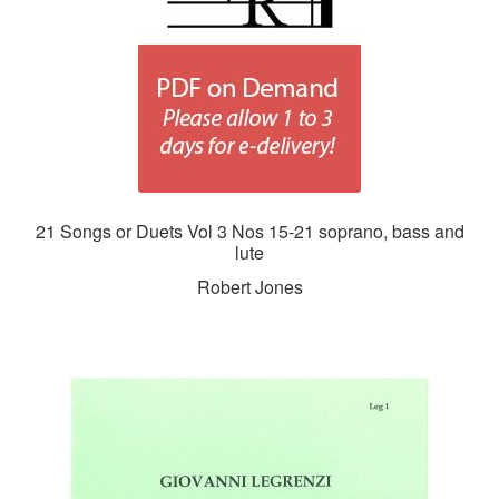
21 Songs or Duets Vol 3 Nos 15-21 soprano, bass and
lute
Robert Jones