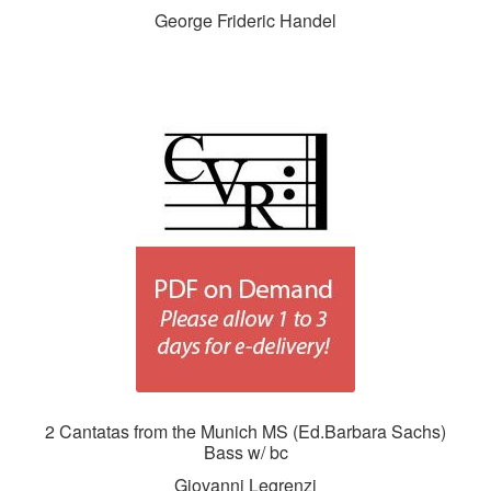
George Frideric Handel
2 Cantatas from the Munich MS (Ed.Barbara Sachs)
Bass w/ bc
Giovanni Legrenzi