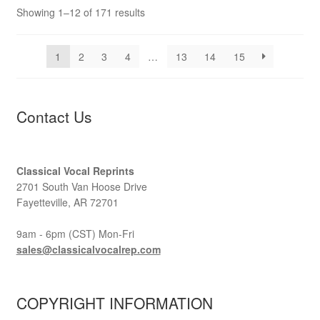
Showing 1–12 of 171 results
1
2
3
4
…
13
14
15
Contact Us
Classical Vocal Reprints
2701 South Van Hoose Drive
Fayetteville, AR 72701
9am - 6pm (CST) Mon-Fri
sales@classicalvocalrep.com
COPYRIGHT INFORMATION