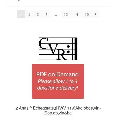
1
2
3
4
…
13
14
15
2 Arias fr Echeggiate,(HWV 119)Alto,oboe,vln-
Sop.ob,vln&bc