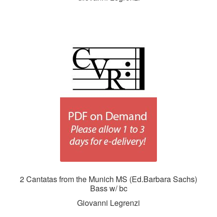
2 Cantatas from the Munich MS (Ed.Barbara Sachs)
Bass w/ bc
Giovanni Legrenzi