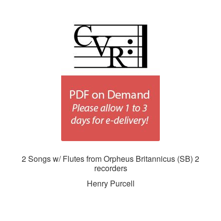
2 Songs w/ Flutes from Orpheus Britannicus (SB) 2
recorders
Henry Purcell