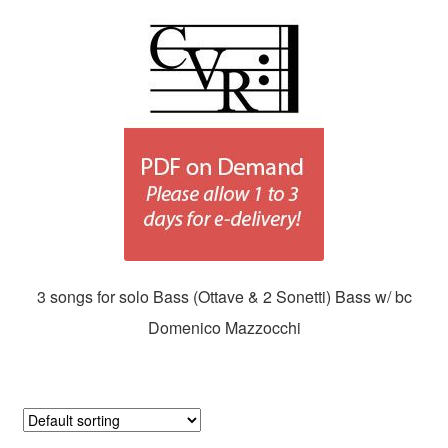
3 songs for solo Bass (Ottave & 2 Sonetti) Bass w/ bc
Domenico Mazzocchi