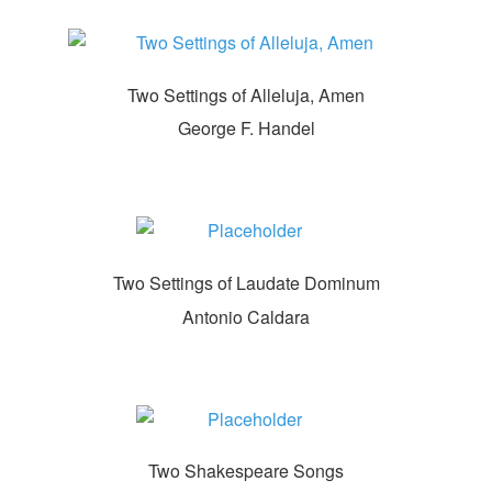
Two Settings of Alleluja, Amen
George F. Handel
Two Settings of Laudate Dominum
Antonio Caldara
Two Shakespeare Songs