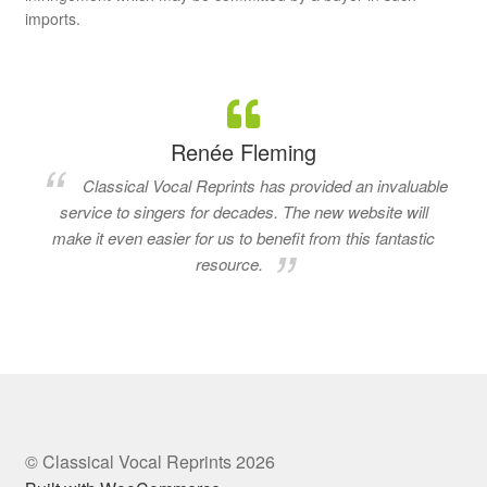
imports.
Renée Fleming
Classical Vocal Reprints has provided an invaluable
service to singers for decades. The new website will
make it even easier for us to benefit from this fantastic
resource.
© Classical Vocal Reprints 2026