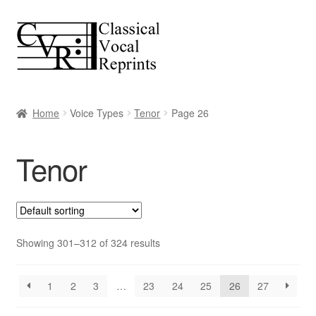
Skip
Skip
to
to
navigation
content
Home
Voice Types
Tenor
Page 26
Tenor
Showing 301–312 of 324 results
1
2
3
…
23
24
25
26
27