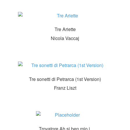
Tre Ariette
Nicola Vaccaj
Tre sonetti di Petrarca (1st Version)
Franz Liszt
Trovatore Ah si ben mio i.