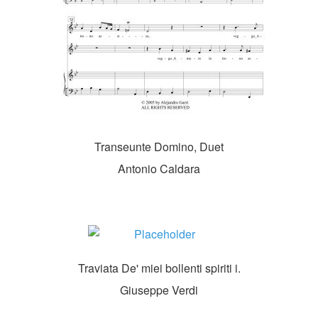
Transeunte Domino, Duet
Antonio Caldara
Traviata De' miei bollenti spiriti i.
Giuseppe Verdi