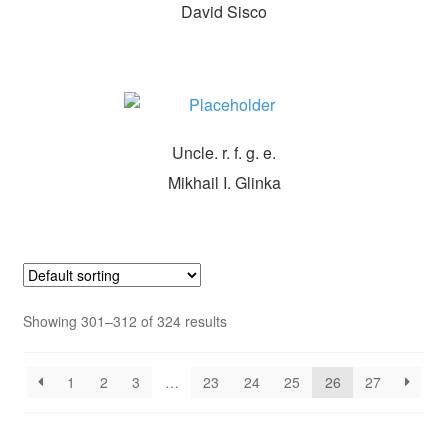
David Sisco
Uncle. r. f. g. e.
Mikhail I. Glinka
Showing 301–312 of 324 results
1
2
3
…
23
24
25
26
27