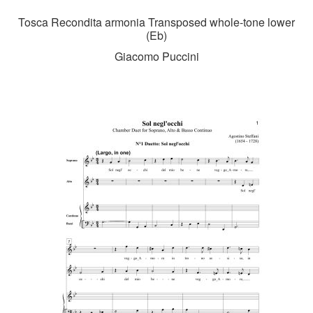
Tosca Recondita armonia Transposed whole-tone lower
(Eb)
Giacomo Puccini