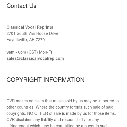
Contact Us
Classical Vocal Reprints
2701 South Van Hoose Drive
Fayetteville, AR 72701
9am - 6pm (CST) Mon-Fri
sales@classicalvocalrep.com
COPYRIGHT INFORMATION
CVR makes no claim that music sold by us may be imported to
other countries. Where the country forbids such sale of said
copyrights, NO OFFER of sale is made by us for those items.
CVR disclaims any liability and responsibility for any
infringement which may be committed by a buyer in such