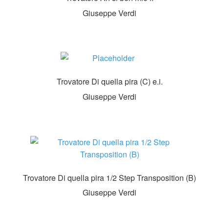
Giuseppe Verdi
Trovatore Di quella pira (C) e.i.
Giuseppe Verdi
Trovatore Di quella pira 1/2 Step Transposition (B)
Giuseppe Verdi