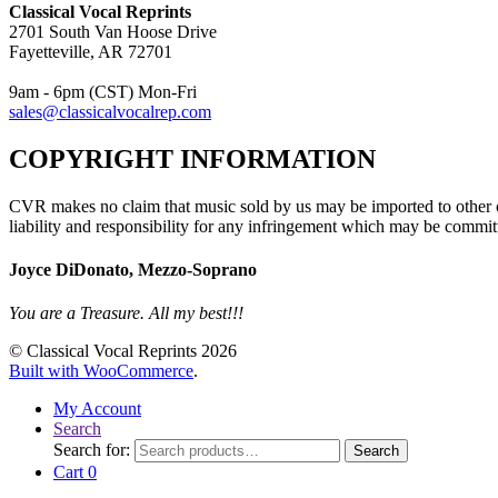
Classical Vocal Reprints
2701 South Van Hoose Drive
Fayetteville, AR 72701
9am - 6pm (CST) Mon-Fri
sales@classicalvocalrep.com
COPYRIGHT INFORMATION
CVR makes no claim that music sold by us may be imported to other c
liability and responsibility for any infringement which may be commit
Joyce DiDonato, Mezzo-Soprano
You are a Treasure. All my best!!!
© Classical Vocal Reprints 2026
Built with WooCommerce
.
My Account
Search
Search for:
Search
Cart
0