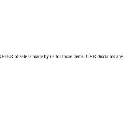
 OFFER of sale is made by us for those items. CVR disclaims any