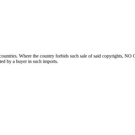
ountries. Where the country forbids such sale of said copyrights, NO
ted by a buyer in such imports.