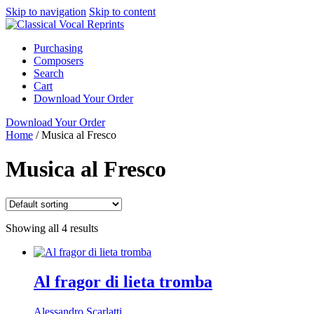
Skip to navigation
Skip to content
Purchasing
Composers
Search
Cart
Download Your Order
Download Your Order
Home
/
Musica al Fresco
Musica al Fresco
Showing all 4 results
Al fragor di lieta tromba
Alessandro Scarlatti