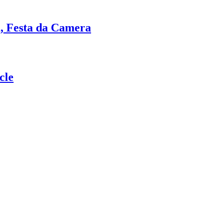
a, Festa da Camera
cle