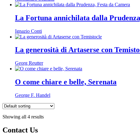
La Fortuna annichilata dalla Prudenz
Ignazio Conti
La generosità di Artaserse con Temisto
Georg Reutter
O come chiare e belle, Serenata
George F. Handel
Showing all 4 results
Contact Us