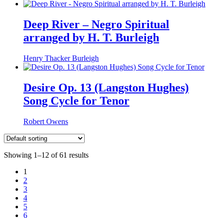
Deep River – Negro Spiritual
arranged by H. T. Burleigh
Henry Thacker Burleigh
Desire Op. 13 (Langston Hughes)
Song Cycle for Tenor
Robert Owens
Showing 1–12 of 61 results
1
2
3
4
5
6