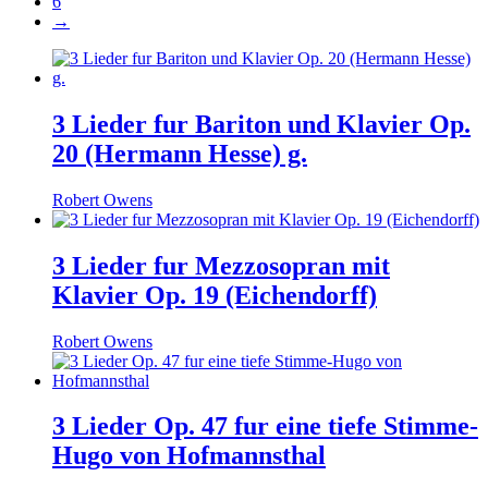
6
→
3 Lieder fur Bariton und Klavier Op.
20 (Hermann Hesse) g.
Robert Owens
3 Lieder fur Mezzosopran mit
Klavier Op. 19 (Eichendorff)
Robert Owens
3 Lieder Op. 47 fur eine tiefe Stimme-
Hugo von Hofmannsthal