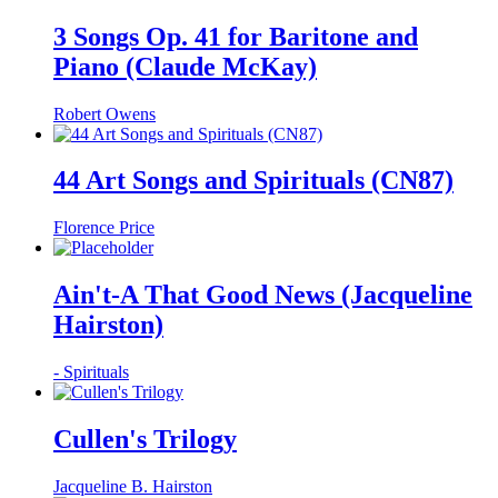
3 Songs Op. 41 for Baritone and
Piano (Claude McKay)
Robert Owens
44 Art Songs and Spirituals (CN87)
Florence Price
Ain't-A That Good News (Jacqueline
Hairston)
- Spirituals
Cullen's Trilogy
Jacqueline B. Hairston