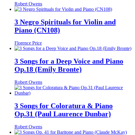
Robert Owens
3 Negro Spirituals for Violin and
Piano (CN108)
Florence Price
3 Songs for a Deep Voice and Piano
Op.18 (Emily Bronte)
Robert Owens
3 Songs for Coloratura & Piano
Op.31 (Paul Laurence Dunbar)
Robert Owens