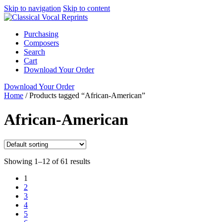
Skip to navigation
Skip to content
Purchasing
Composers
Search
Cart
Download Your Order
Download Your Order
Home
/
Products tagged “African-American”
African-American
Showing 1–12 of 61 results
1
2
3
4
5