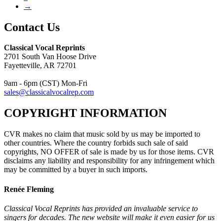
→
Contact Us
Classical Vocal Reprints
2701 South Van Hoose Drive
Fayetteville, AR 72701
9am - 6pm (CST) Mon-Fri
sales@classicalvocalrep.com
COPYRIGHT INFORMATION
CVR makes no claim that music sold by us may be imported to
other countries. Where the country forbids such sale of said
copyrights, NO OFFER of sale is made by us for those items. CVR
disclaims any liability and responsibility for any infringement which
may be committed by a buyer in such imports.
Renée Fleming
Classical Vocal Reprints has provided an invaluable service to
singers for decades. The new website will make it even easier for us