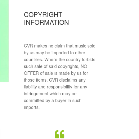
COPYRIGHT
INFORMATION
CVR makes no claim that music sold
by us may be imported to other
countries. Where the country forbids
such sale of said copyrights, NO
OFFER of sale is made by us for
those items. CVR disclaims any
liability and responsibility for any
infringement which may be
committed by a buyer in such
imports.