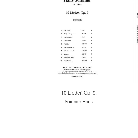
10 Lieder, Op. 9.
Sommer Hans