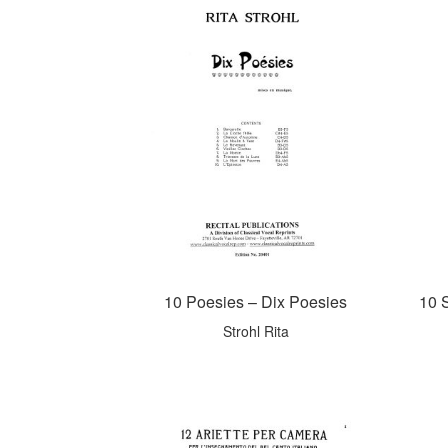
10 Poesies – Dix Poesies
10 
Strohl Rita