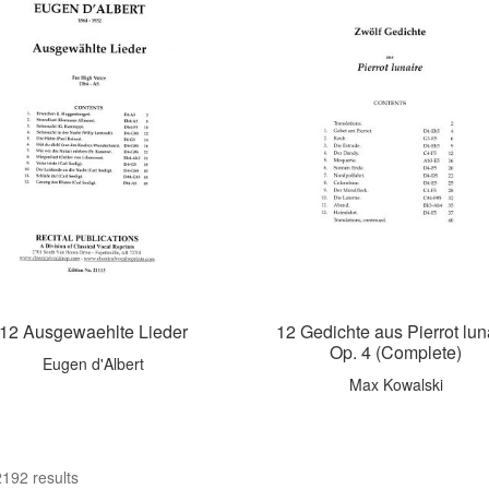
12 Ausgewaehlte Lieder
12 Gedichte aus Pierrot lun
Op. 4 (Complete)
Eugen d'Albert
Max Kowalski
192 results