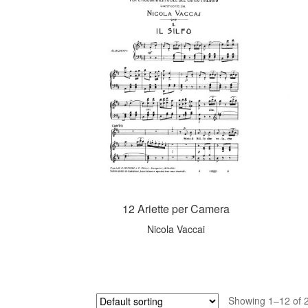
12 Ariette per Camera
Nicola Vaccai
Showing 1–12 of 2