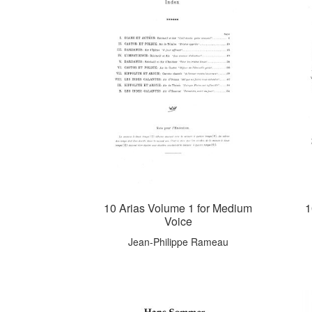
10 Arias Volume 1 for Medium
1
Voice
Jean-Philippe Rameau