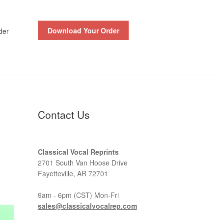
Download Your Order
der
Contact Us
Classical Vocal Reprints
2701 South Van Hoose Drive
Fayetteville, AR 72701
9am - 6pm (CST) Mon-Fri
sales@classicalvocalrep.com