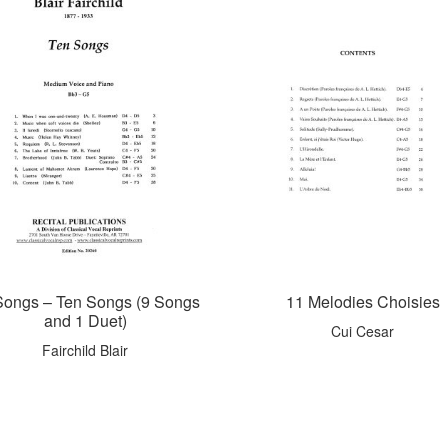
Songs – Ten Songs (9 Songs
11 Melodies Choisies
and 1 Duet)
Cui Cesar
Fairchild Blair