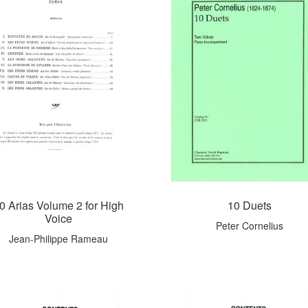
0 Arias Volume 2 for High
10 Duets
Voice
Peter Cornelius
Jean-Philippe Rameau