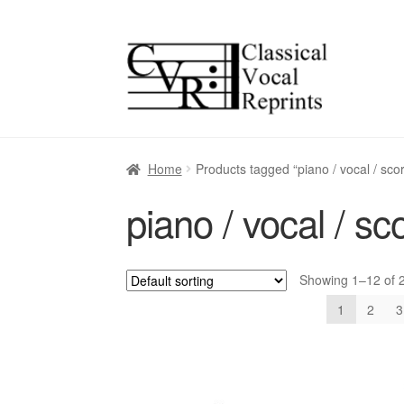
Skip
Skip
to
to
navigation
content
Home
Products tagged “piano / vocal / sco
piano / vocal / sc
Showing 1–12 of 2
1
2
3