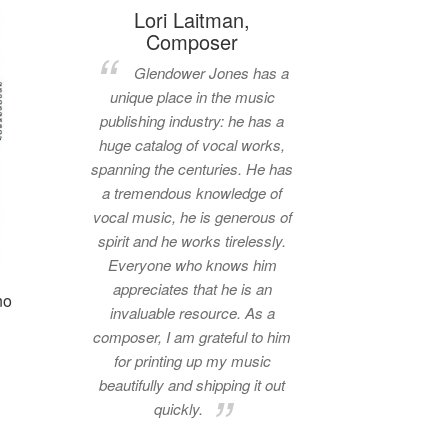
Lori Laitman,
Composer
Glendower Jones has a
unique place in the music
publishing industry: he has a
huge catalog of vocal works,
spanning the centuries. He has
a tremendous knowledge of
vocal music, he is generous of
spirit and he works tirelessly.
Everyone who knows him
appreciates that he is an
no
invaluable resource. As a
composer, I am grateful to him
for printing up my music
beautifully and shipping it out
quickly.