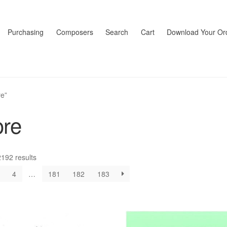
Purchasing
Composers
Search
Cart
Download Your Or
re”
ore
192 results
4
…
181
182
183