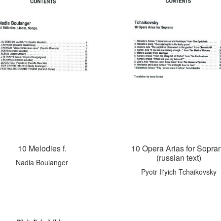
10 Melodies f.
10 Opera Arias for Sopra
(russian text)
Nadia Boulanger
Pyotr Il'yich Tchaikovsky