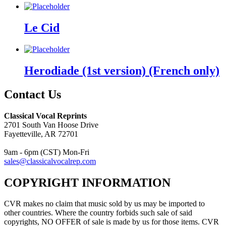
Le Cid
Herodiade (1st version) (French only)
Contact Us
Classical Vocal Reprints
2701 South Van Hoose Drive
Fayetteville, AR 72701
9am - 6pm (CST) Mon-Fri
sales@classicalvocalrep.com
COPYRIGHT INFORMATION
CVR makes no claim that music sold by us may be imported to
other countries. Where the country forbids such sale of said
copyrights, NO OFFER of sale is made by us for those items. CVR