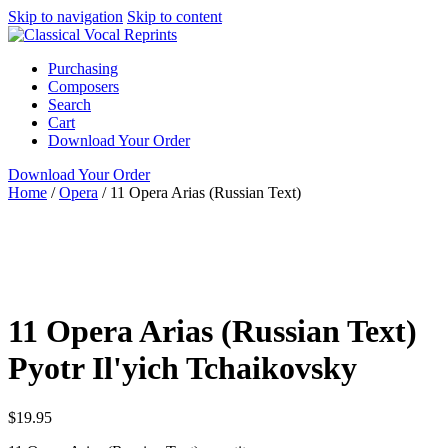
Skip to navigation
Skip to content
Purchasing
Composers
Search
Cart
Download Your Order
Download Your Order
Home
/
Opera
/
11 Opera Arias (Russian Text)
N/A
N/A
Pyotr
Il'yich Tchaikovsky
N/A N/A
Opera
Tenor
11 Opera Arias (Russian Text)
Pyotr Il'yich Tchaikovsky
$
19.95