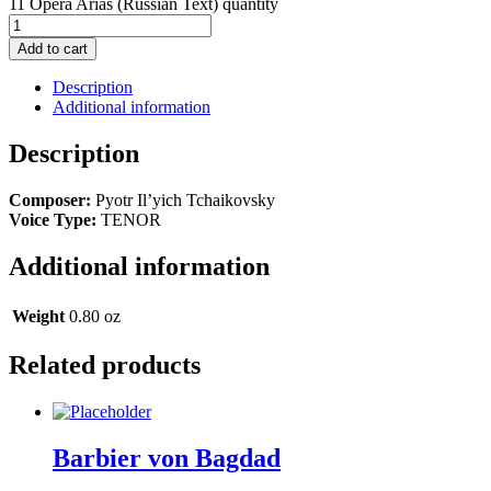
11 Opera Arias (Russian Text) quantity
Add to cart
Description
Additional information
Description
Composer:
Pyotr Il’yich Tchaikovsky
Voice Type:
TENOR
Additional information
Weight
0.80 oz
Related products
Barbier von Bagdad