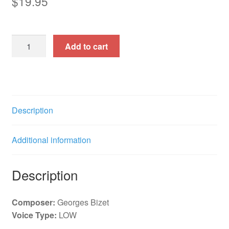
$
19.95
31
Add to cart
Songs
Vol
1
15
Songs
Description
f.
e.
Additional information
quantity
Description
Composer:
Georges Bizet
Voice Type:
LOW