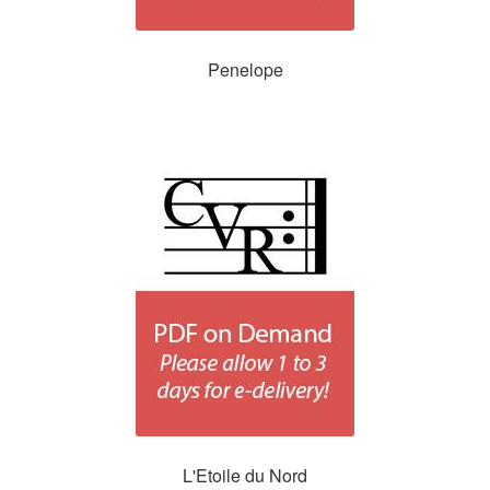
Penelope
L'Etoile du Nord