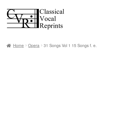
Skip
Skip
to
to
navigation
content
Home
Opera
31 Songs Vol 1 15 Songs f. e.