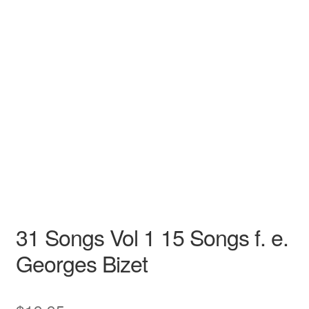
N/A
N/A
Georges Bizet
N/A N/A
Opera
Low
31 Songs Vol 1 15 Songs f. e.
Georges Bizet