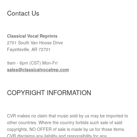
Contact Us
Classical Vocal Reprints
2701 South Van Hoose Drive
Fayetteville, AR 72701
9am - 6pm (CST) Mon-Fri
sales@classicalvocalrep.com
COPYRIGHT INFORMATION
CVR makes no claim that music sold by us may be imported to
other countries. Where the country forbids such sale of said
copyrights, NO OFFER of sale is made by us for those items.
CVR disclaims any liability and responsibility for any