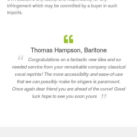
infringement which may be committed by a buyer in such
imports.
Thomas Hampson, Baritone
Congratulations on a fantastic new idea and so
needed service from your remarkable company classical
vocal reprints! The more accessibility and ease-of-use
that we can possibly make for singers is paramount.
Once again dear friend you are ahead of the curve! Good
luck hope to see you soon yours