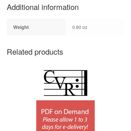
Additional information
Weight
0.80 oz
Related products