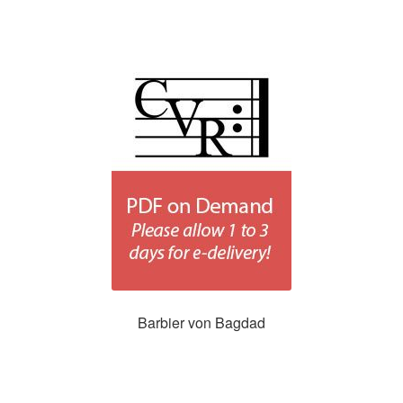
Barbier von Bagdad