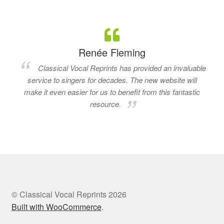
Renée Fleming
Classical Vocal Reprints has provided an invaluable
service to singers for decades. The new website will
make it even easier for us to benefit from this fantastic
resource.
© Classical Vocal Reprints 2026
Built with WooCommerce
.