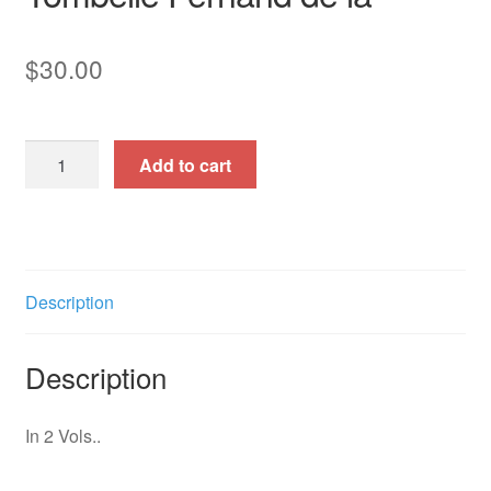
$
30.00
50
Add to cart
Pieces
pour
Harmonium,
Vol.
II.
Description
quantity
Description
In 2 Vols..