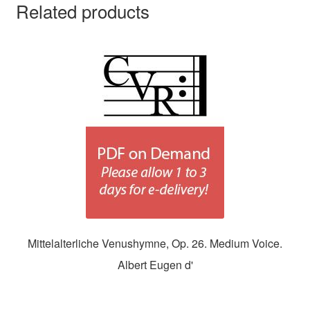
Related products
Mittelalterliche Venushymne, Op. 26. Medium Voice.
Albert Eugen d'