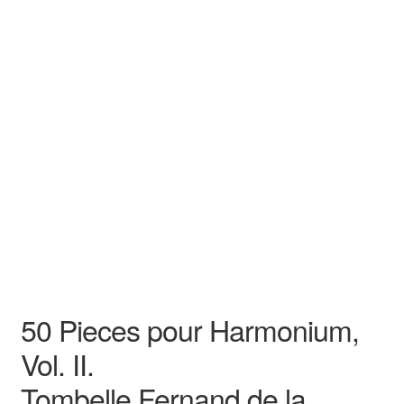
Tombelle Fernand de la
Song
Recital
50 Pieces pour Harmonium,
Vol. II.
Tombelle Fernand de la