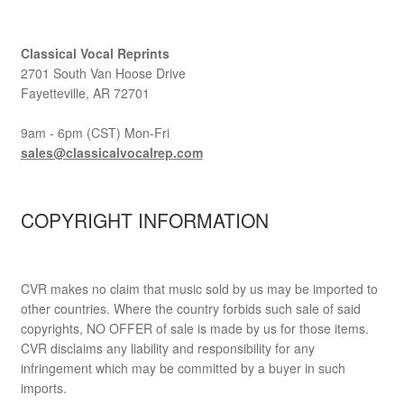
Classical Vocal Reprints
2701 South Van Hoose Drive
Fayetteville, AR 72701
9am - 6pm (CST) Mon-Fri
sales@classicalvocalrep.com
COPYRIGHT INFORMATION
CVR makes no claim that music sold by us may be imported to
other countries. Where the country forbids such sale of said
copyrights, NO OFFER of sale is made by us for those items.
CVR disclaims any liability and responsibility for any
infringement which may be committed by a buyer in such
imports.