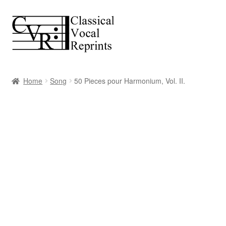
Skip
Skip
to
to
navigation
content
Home
Song
50 Pieces pour Harmonium, Vol. II.