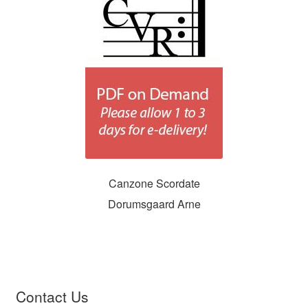
Canzone Scordate
Dorumsgaard Arne
Contact Us