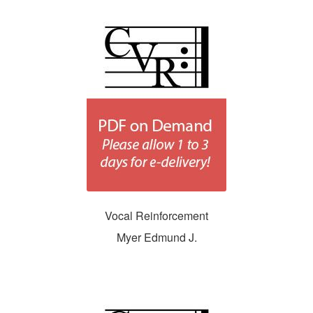
Vocal Reinforcement
Myer Edmund J.