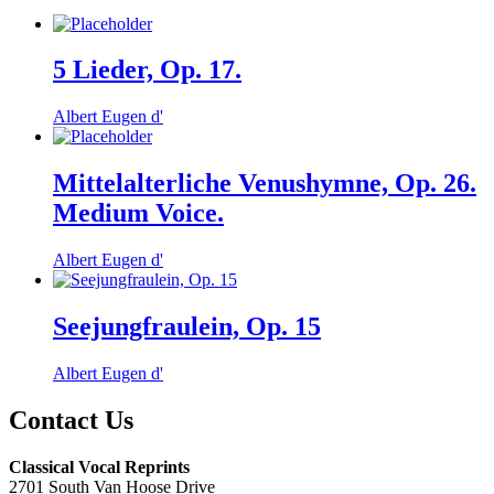
5 Lieder, Op. 17.
Albert Eugen d'
Mittelalterliche Venushymne, Op. 26.
Medium Voice.
Albert Eugen d'
Seejungfraulein, Op. 15
Albert Eugen d'
Contact Us
Classical Vocal Reprints
2701 South Van Hoose Drive