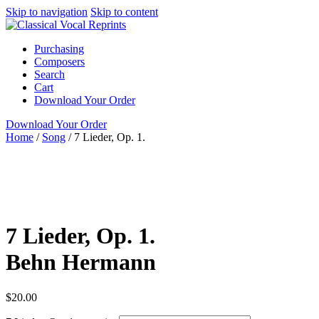
Skip to navigation
Skip to content
Purchasing
Composers
Search
Cart
Download Your Order
Download Your Order
Home
/
Song
/
7 Lieder, Op. 1.
Female Voice
Piano
German
Behn Hermann
Recital
Publications
Song
High or
Medium-High
Recital
7 Lieder, Op. 1.
Behn Hermann
$
20.00