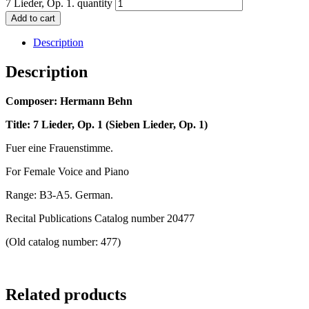
7 Lieder, Op. 1. quantity
Add to cart
Description
Description
Composer: Hermann Behn
Title: 7 Lieder, Op. 1 (Sieben Lieder, Op. 1)
Fuer eine Frauenstimme.
For Female Voice and Piano
Range: B3-A5. German.
Recital Publications Catalog number 20477
(Old catalog number: 477)
Related products