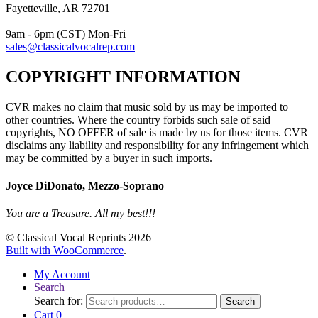
Fayetteville, AR 72701
9am - 6pm (CST) Mon-Fri
sales@classicalvocalrep.com
COPYRIGHT INFORMATION
CVR makes no claim that music sold by us may be imported to
other countries. Where the country forbids such sale of said
copyrights, NO OFFER of sale is made by us for those items. CVR
disclaims any liability and responsibility for any infringement which
may be committed by a buyer in such imports.
Joyce DiDonato, Mezzo-Soprano
You are a Treasure. All my best!!!
© Classical Vocal Reprints 2026
Built with WooCommerce
.
My Account
Search
Search for:
Search
Cart
0