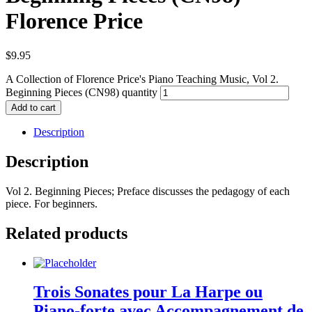
Florence Price
$
9.95
A Collection of Florence Price's Piano Teaching Music, Vol 2.
Beginning Pieces (CN98) quantity
Add to cart
Description
Description
Vol 2. Beginning Pieces; Preface discusses the pedagogy of each
piece. For beginners.
Related products
Trois Sonates pour La Harpe ou
Piano-forte avec Accompagnement de