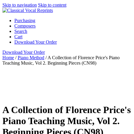
Skip to navigation
Skip to content
Purchasing
Composers
Search
Cart
Download Your Order
Download Your Order
Home
/
Piano Method
/
A Collection of Florence Price's Piano
Teaching Music, Vol 2. Beginning Pieces (CN98)
Piano
N/A
Florence Price
Lia Jensen-Abbott
ClarNan
Editions
Piano Method
ClarNan Editions
A Collection of Florence Price's
Piano Teaching Music, Vol 2.
Beginning Pieces (CN98)