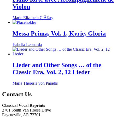
Violon
Marie Elizabeth ClÃ©ry
Messa Prima, Vol. 1, Kyrie, Gloria
Isabella Leonarda
Lieder and Other Songs … of the
Classic Era, Vol. 2, 12 Lieder
Maria Theresia von Paradis
Contact Us
Classical Vocal Reprints
2701 South Van Hoose Drive
Fayetteville, AR 72701