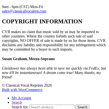
9am - 6pm (CST) Mon-Fri
sales@classicalvocalrep.com
COPYRIGHT INFORMATION
CVR makes no claim that music sold by us may be imported to
other countries. Where the country forbids such sale of said
copyrights, NO OFFER of sale is made by us for those items. CVR
disclaims any liability and responsibility for any infringement which
may be committed by a buyer in such imports.
Susan Graham, Mezzo-Soprano
Glendower has always been able to save me quickly via FedEx, but
now it'll be instantaneous! A dream come true! Many thanks, my
friend!
© Classical Vocal Reprints 2026
Built with WooCommerce
.
My Account
Search
Search for:
Search