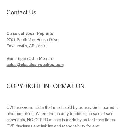
Contact Us
Classical Vocal Reprints
2701 South Van Hoose Drive
Fayetteville, AR 72701
9am - 6pm (CST) Mon-Fri
sales@classicalvocalrep.com
COPYRIGHT INFORMATION
CVR makes no claim that music sold by us may be imported to
other countries. Where the country forbids such sale of said
copyrights, NO OFFER of sale is made by us for those items.
CVR disclaims any liability and responsibility for any