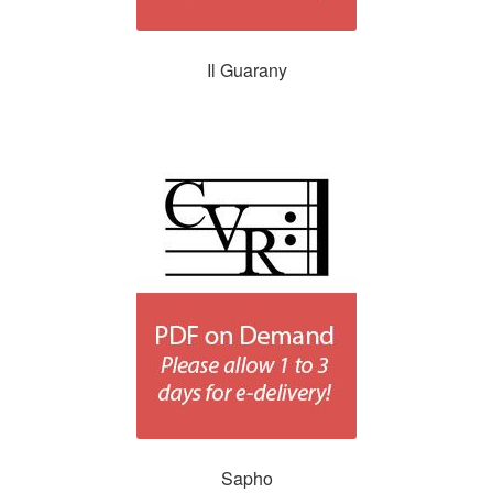
Il Guarany
Sapho