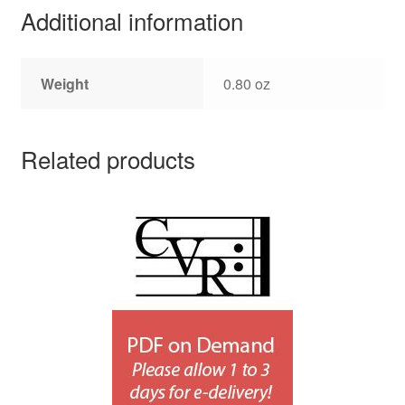
Additional information
Weight
0.80 oz
Related products