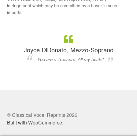
infringement which may be committed by a buyer in such
imports.
Joyce DiDonato, Mezzo-Soprano
You are a Treasure. All my best!!!
© Classical Vocal Reprints 2026
Built with WooCommerce
.