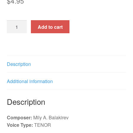
$
4.95
A
Add to cart
Dream
(Coh'b)
r.
g.
f.
Description
e.
quantity
Additional information
Description
Composer:
Mily A. Balakirev
Voice Type:
TENOR