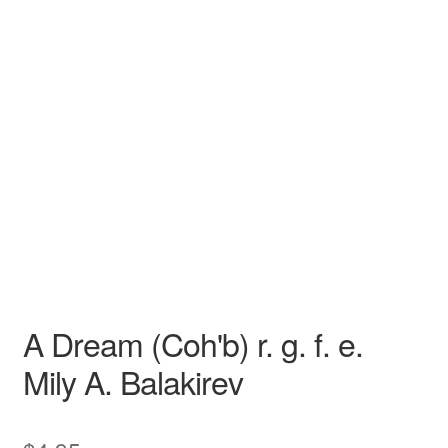
N/A
N/A
Mily A. Balakirev
N/A N/A
Opera
Tenor
A Dream (Coh'b) r. g. f. e.
Mily A. Balakirev