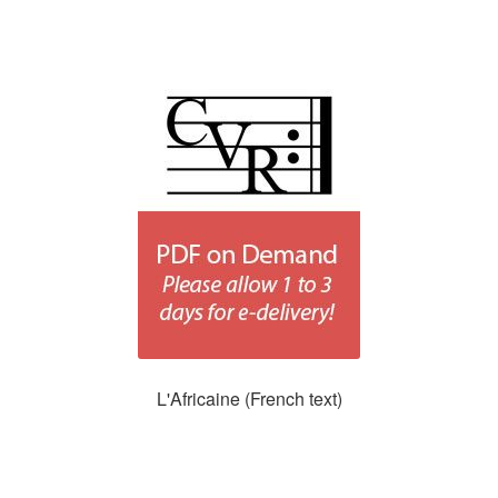
L'Africaine (French text)