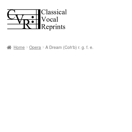
Skip
Skip
to
to
navigation
content
Home
Opera
A Dream (Coh'b) r. g. f. e.