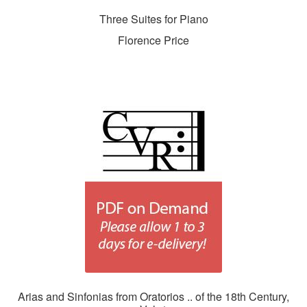
Three Suites for Piano
Florence Price
Arias and Sinfonias from Oratorios .. of the 18th Century,