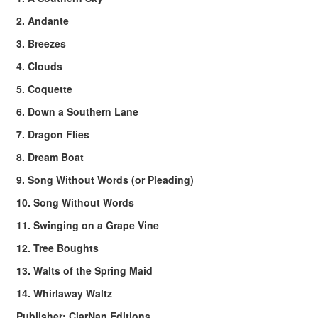
2. Andante
3. Breezes
4. Clouds
5. Coquette
6. Down a Southern Lane
7. Dragon Flies
8. Dream Boat
9. Song Without Words (or Pleading)
10. Song Without Words
11. Swinging on a Grape Vine
12. Tree Boughts
13. Walts of the Spring Maid
14. Whirlaway Waltz
Publisher: ClarNan Editions