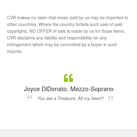
CVR makes no claim that music sold by us may be imported to
other countries. Where the country forbids such sale of said
copyrights, NO OFFER of sale is made by us for those items.
CVR disclaims any liability and responsibility for any
infringement which may be committed by a buyer in such
imports.
Joyce DiDonato, Mezzo-Soprano
You are a Treasure. All my best!!!