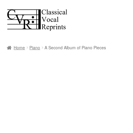
Skip
Skip
to
to
navigation
content
Home
Piano
A Second Album of Piano Pieces