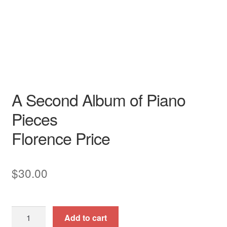
Piano
N/A
ClarNan Editions
Piano
A Second Album of Piano
Pieces
Florence Price
$
30.00
A
Add to cart
Second