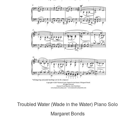
Troubled Water (Wade in the Water) Piano Solo
Margaret Bonds