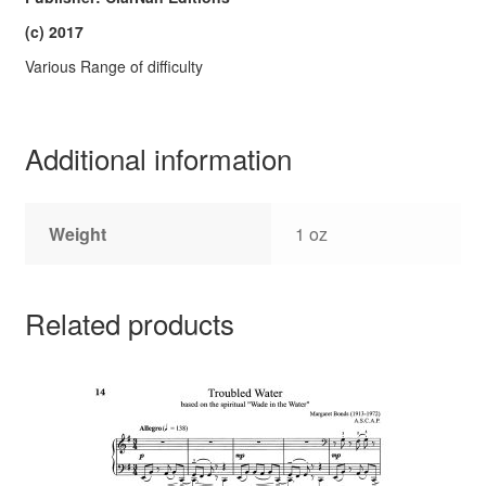
(c) 2017
Various Range of difficulty
Additional information
Weight
1 oz
Related products