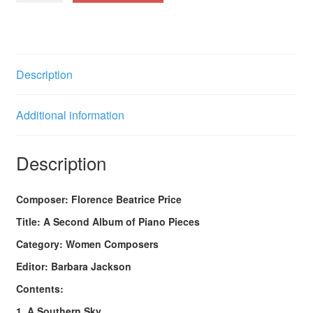
Album
of
Piano
Pieces
Description
quantity
Additional information
Description
Composer: Florence Beatrice Price
Title: A Second Album of Piano Pieces
Category: Women Composers
Editor: Barbara Jackson
Contents:
1. A Southern Sky