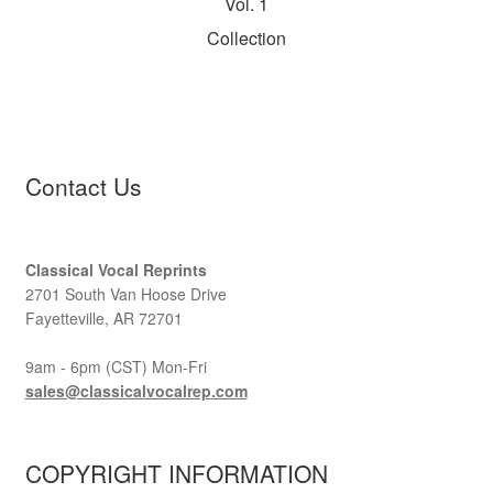
Vol. 1
Collection
Contact Us
Classical Vocal Reprints
2701 South Van Hoose Drive
Fayetteville, AR 72701
9am - 6pm (CST) Mon-Fri
sales@classicalvocalrep.com
COPYRIGHT INFORMATION