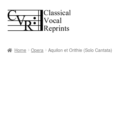
Skip
Skip
to
to
navigation
content
Home
Opera
Aquilon et Orithie (Solo Cantata)