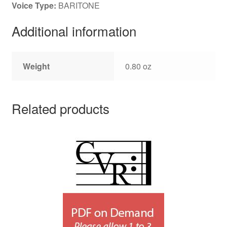
Voice Type:
BARITONE
Additional information
Weight
0.80 oz
Related products