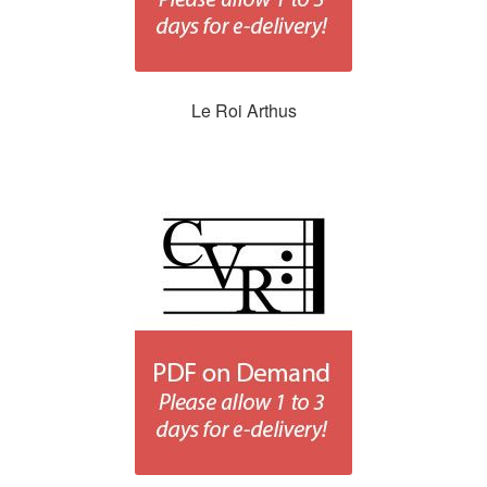
Le Roi Arthus