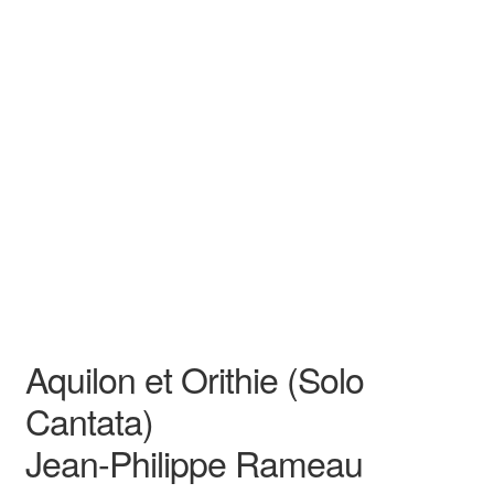
N/A
N/A
Jean-Philippe Rameau
N/A N/A
Opera
Baritone
Aquilon et Orithie (Solo
Cantata)
Jean-Philippe Rameau