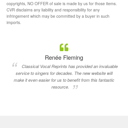
copyrights, NO OFFER of sale is made by us for those items.
CVR disclaims any liability and responsibility for any
infringement which may be committed by a buyer in such
imports.
Renée Fleming
Classical Vocal Reprints has provided an invaluable
service to singers for decades. The new website will
make it even easier for us to benefit from this fantastic
resource.