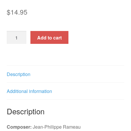
$
14.95
Aquilon
Add to cart
et
Orithie
(Solo
Cantata)
quantity
Description
Additional information
Description
Composer:
Jean-Philippe Rameau