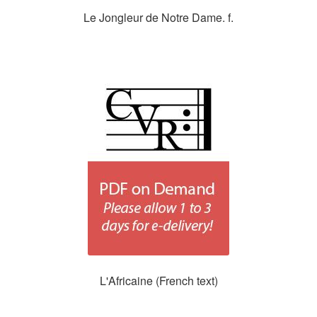
Le Jongleur de Notre Dame. f.
L'Africaine (French text)