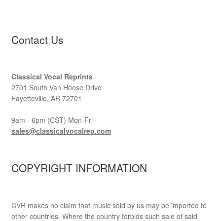
Contact Us
Classical Vocal Reprints
2701 South Van Hoose Drive
Fayetteville, AR 72701
9am - 6pm (CST) Mon-Fri
sales@classicalvocalrep.com
COPYRIGHT INFORMATION
CVR makes no claim that music sold by us may be imported to
other countries. Where the country forbids such sale of said