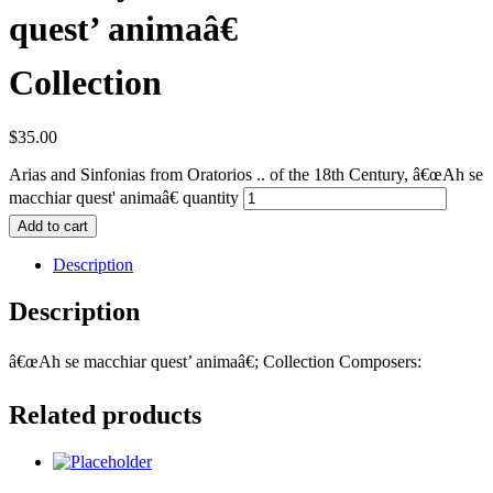
quest’ animaâ€
Collection
$
35.00
Arias and Sinfonias from Oratorios .. of the 18th Century, â€œAh se
macchiar quest' animaâ€ quantity
Add to cart
Description
Description
â€œAh se macchiar quest’ animaâ€; Collection Composers:
Related products