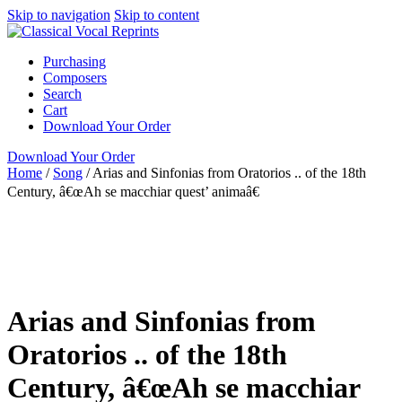
Skip to navigation
Skip to content
Purchasing
Composers
Search
Cart
Download Your Order
Download Your Order
Home
/
Song
/
Arias and Sinfonias from Oratorios .. of the 18th
Century, â€œAh se macchiar quest’ animaâ€
Autoharp
Italian
Collection
Barbara Jackson
ClarNan Editions
Song
ClarNan Editions
Arias and Sinfonias from
Oratorios .. of the 18th
Century, â€œAh se macchiar