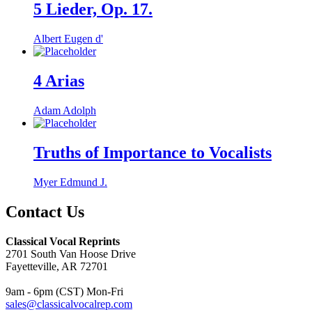
5 Lieder, Op. 17.
Albert Eugen d'
4 Arias
Adam Adolph
Truths of Importance to Vocalists
Myer Edmund J.
Contact Us
Classical Vocal Reprints
2701 South Van Hoose Drive
Fayetteville, AR 72701
9am - 6pm (CST) Mon-Fri
sales@classicalvocalrep.com