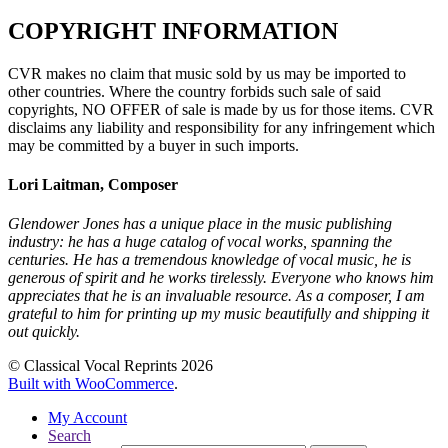
COPYRIGHT INFORMATION
CVR makes no claim that music sold by us may be imported to
other countries. Where the country forbids such sale of said
copyrights, NO OFFER of sale is made by us for those items. CVR
disclaims any liability and responsibility for any infringement which
may be committed by a buyer in such imports.
Lori Laitman, Composer
Glendower Jones has a unique place in the music publishing
industry: he has a huge catalog of vocal works, spanning the
centuries. He has a tremendous knowledge of vocal music, he is
generous of spirit and he works tirelessly. Everyone who knows him
appreciates that he is an invaluable resource. As a composer, I am
grateful to him for printing up my music beautifully and shipping it
out quickly.
© Classical Vocal Reprints 2026
Built with WooCommerce
.
My Account
Search