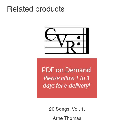
Related products
20 Songs, Vol. 1.
Arne Thomas