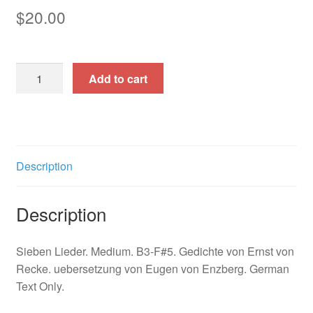
$
20.00
Bertran
Add to cart
de
Born
quantity
Description
Description
Sieben Lieder. Medium. B3-F#5. Gedichte von Ernst von
Recke. uebersetzung von Eugen von Enzberg. German
Text Only.