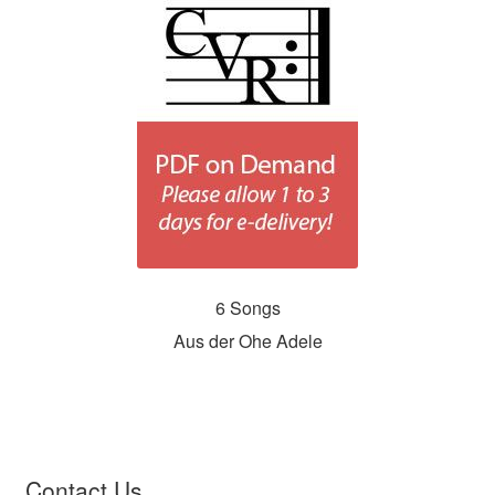
6 Songs
Aus der Ohe Adele
Contact Us