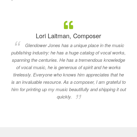
Lori Laitman, Composer
Glendower Jones has a unique place in the music
publishing industry: he has a huge catalog of vocal works,
spanning the centuries. He has a tremendous knowledge
of vocal music, he is generous of spirit and he works
tirelessly. Everyone who knows him appreciates that he
is an invaluable resource. As a composer, I am grateful to
him for printing up my music beautifully and shipping it out
quickly.