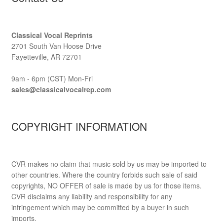
Classical Vocal Reprints
2701 South Van Hoose Drive
Fayetteville, AR 72701
9am - 6pm (CST) Mon-Fri
sales@classicalvocalrep.com
COPYRIGHT INFORMATION
CVR makes no claim that music sold by us may be imported to
other countries. Where the country forbids such sale of said
copyrights, NO OFFER of sale is made by us for those items.
CVR disclaims any liability and responsibility for any
infringement which may be committed by a buyer in such
imports.