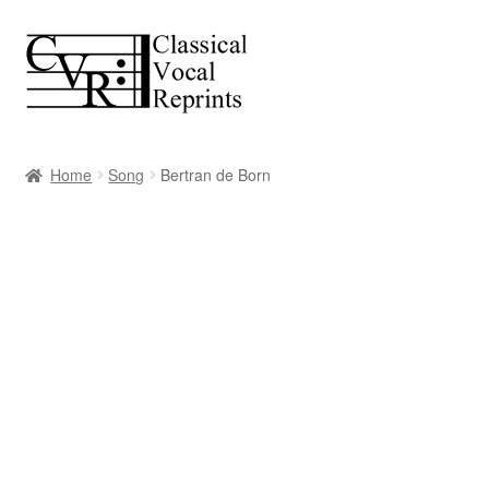
Skip
Skip
to
to
navigation
content
Home
Song
Bertran de Born