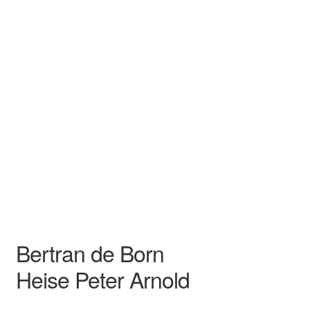
Heise Peter Arnold
Song
Recital
Bertran de Born
Heise Peter Arnold