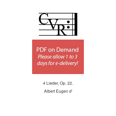
4 Lieder, Op. 22.
Albert Eugen d'