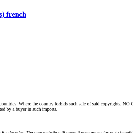
s) french
ountries. Where the country forbids such sale of said copyrights, NO
ted by a buyer in such imports.
for decades. The new website will make it even easier for us to benefit 