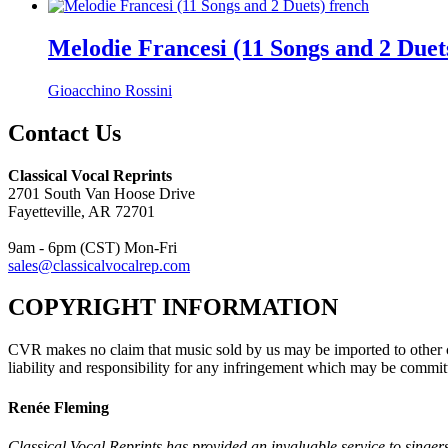
Melodie Francesi (11 Songs and 2 Duet
Gioacchino Rossini
Contact Us
Classical Vocal Reprints
2701 South Van Hoose Drive
Fayetteville, AR 72701
9am - 6pm (CST) Mon-Fri
sales@classicalvocalrep.com
COPYRIGHT INFORMATION
CVR makes no claim that music sold by us may be imported to other c
liability and responsibility for any infringement which may be commit
Renée Fleming
Classical Vocal Reprints has provided an invaluable service to singers 