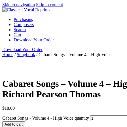
Skip to navigation
Skip to content
Purchasing
Composers
Search
Cart
Download Your Order
Download Your Order
Home
/
Songbook
/
Cabaret Songs – Volume 4 – High Voice
Voice and Piano
English
High
Cabaret Songs
collection
Cabaret Songs – Volume 4 – Hig
Richard Pearson Thomas
$
18.00
Cabaret Songs - Volume 4 - High Voice quantity
Add to cart