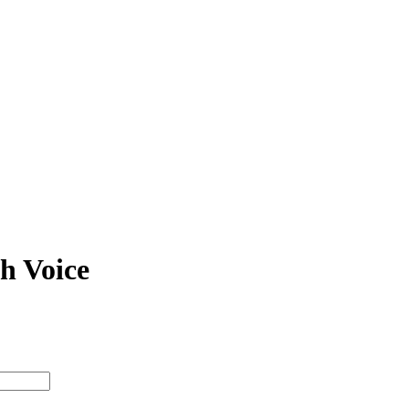
Richard Pearson Thomas
N/A N/A
Classical Vo
piano / vocal / score
h Voice