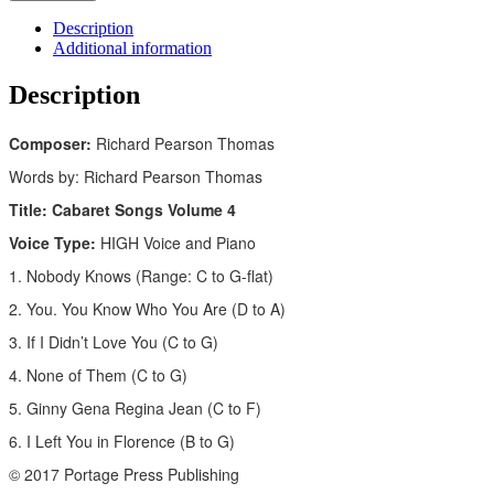
Description
Additional information
Description
Composer:
Richard Pearson Thomas
Words by: Richard Pearson Thomas
Title: Cabaret Songs Volume 4
Voice Type:
HIGH Voice and Piano
1. Nobody Knows (Range: C to G-flat)
2. You. You Know Who You Are (D to A)
3. If I Didn’t Love You (C to G)
4. None of Them (C to G)
5. Ginny Gena Regina Jean (C to F)
6. I Left You in Florence (B to G)
© 2017 Portage Press Publishing