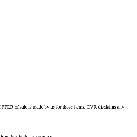
 OFFER of sale is made by us for those items. CVR disclaims any
from this fantastic resource.