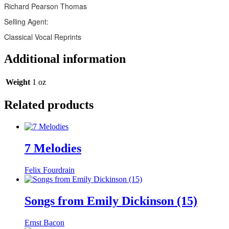
Richard Pearson Thomas
Selling Agent:
Classical Vocal Reprints
Additional information
Weight
1 oz
Related products
7 Melodies
Felix Fourdrain
Songs from Emily Dickinson (15)
Ernst Bacon