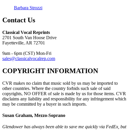
Barbara Strozzi
Contact Us
Classical Vocal Reprints
2701 South Van Hoose Drive
Fayetteville, AR 72701
9am - 6pm (CST) Mon-Fri
sales@classicalvocalrep.com
COPYRIGHT INFORMATION
CVR makes no claim that music sold by us may be imported to
other countries. Where the country forbids such sale of said
copyrights, NO OFFER of sale is made by us for those items. CVR
disclaims any liability and responsibility for any infringement which
may be committed by a buyer in such imports.
Susan Graham, Mezzo-Soprano
Glendower has always been able to save me quickly via FedEx, but