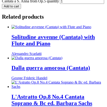
Cantata a S. Anna from Op.5 quantity
Add to cart
Related products
Solitudine avvenne (Cantata) with
Flute and Piano
Alessandro Scarlatti
Dalla guerra amorosa (Cantata)
George Frideric Handel
L'Astratto Op.8 No.4 Cantata
Soprano & Bc ed. Barbara Sachs