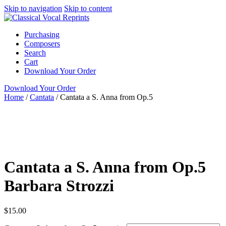
Skip to navigation
Skip to content
Purchasing
Composers
Search
Cart
Download Your Order
Download Your Order
Home
/
Cantata
/
Cantata a S. Anna from Op.5
N/A
Barbara
Strozzi
ClarNan Editions
Cantata
ClarNan Editions
Cantata a S. Anna from Op.5
Barbara Strozzi
$
15.00