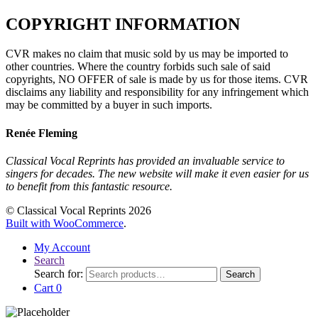
COPYRIGHT INFORMATION
CVR makes no claim that music sold by us may be imported to
other countries. Where the country forbids such sale of said
copyrights, NO OFFER of sale is made by us for those items. CVR
disclaims any liability and responsibility for any infringement which
may be committed by a buyer in such imports.
Renée Fleming
Classical Vocal Reprints has provided an invaluable service to
singers for decades. The new website will make it even easier for us
to benefit from this fantastic resource.
© Classical Vocal Reprints 2026
Built with WooCommerce
.
My Account
Search
Search for:
Search
Cart
0