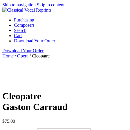
Skip to navigation
Skip to content
Purchasing
Composers
Search
Cart
Download Your Order
Download Your Order
Home
/
Opera
/
Cleopatre
N/A
N/A
Gaston
Carraud
N/A N/A
Recital Publications
Opera
N/A
new
Cleopatre
Gaston Carraud
$
75.00