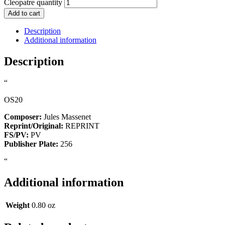
Cleopatre quantity
Add to cart
Description
Additional information
Description
“
OS20
Composer:
Jules Massenet
Reprint/Original:
REPRINT
FS/PV:
PV
Publisher Plate:
256
“
Additional information
Weight
0.80 oz