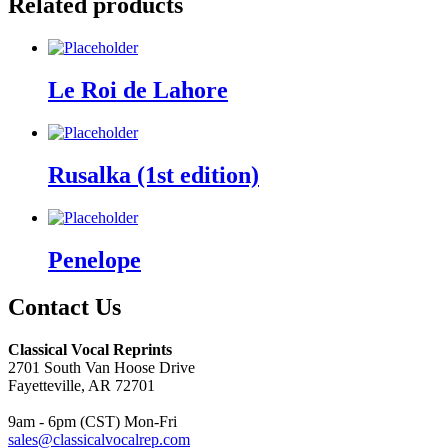
Related products
Le Roi de Lahore
Rusalka (1st edition)
Penelope
Contact Us
Classical Vocal Reprints
2701 South Van Hoose Drive
Fayetteville, AR 72701
9am - 6pm (CST) Mon-Fri
sales@classicalvocalrep.com