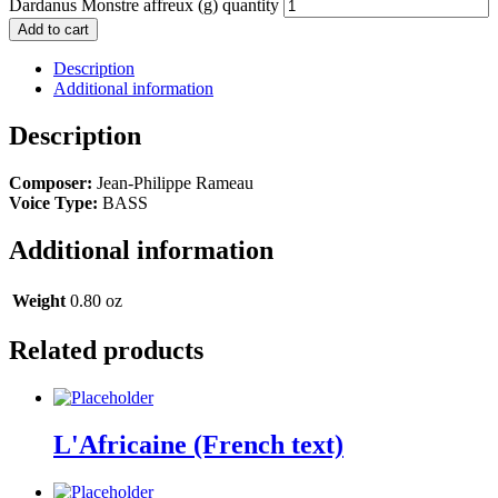
Dardanus Monstre affreux (g) quantity
Add to cart
Description
Additional information
Description
Composer:
Jean-Philippe Rameau
Voice Type:
BASS
Additional information
Weight
0.80 oz
Related products
L'Africaine (French text)