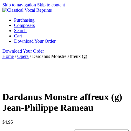
Skip to navigation
Skip to content
Purchasing
Composers
Search
Cart
Download Your Order
Download Your Order
Home
/
Opera
/
Dardanus Monstre affreux (g)
N/A
N/A
Jean-
Philippe Rameau
N/A N/A
G. Schirmer
Opera
Bass
Dardanus Monstre affreux (g)
Jean-Philippe Rameau
$
4.95