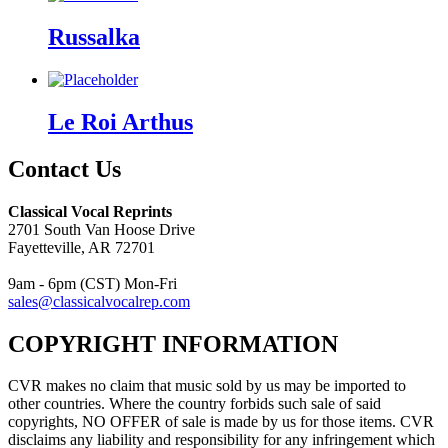
Russalka
Le Roi Arthus
Contact Us
Classical Vocal Reprints
2701 South Van Hoose Drive
Fayetteville, AR 72701
9am - 6pm (CST) Mon-Fri
sales@classicalvocalrep.com
COPYRIGHT INFORMATION
CVR makes no claim that music sold by us may be imported to
other countries. Where the country forbids such sale of said
copyrights, NO OFFER of sale is made by us for those items. CVR
disclaims any liability and responsibility for any infringement which