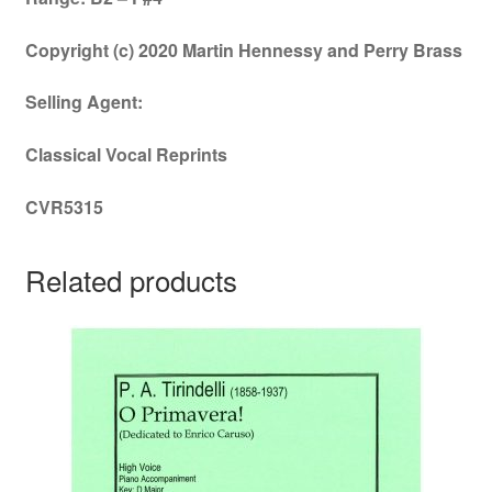
Copyright (c) 2020 Martin Hennessy and Perry Brass
Selling Agent:
Classical Vocal Reprints
CVR5315
Related products