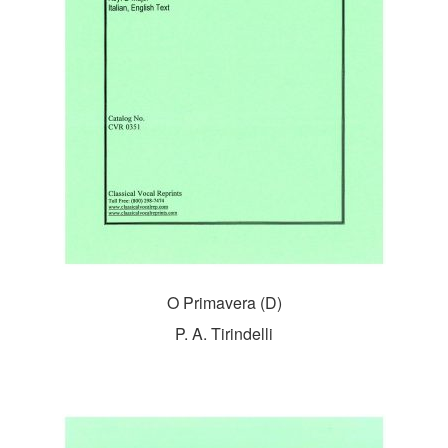
O Primavera (D)
P. A. Tirindelli