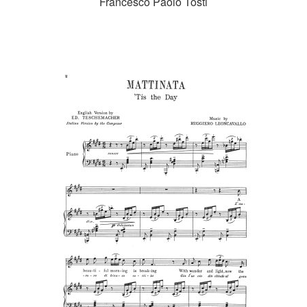
Francesco Paolo Tosti