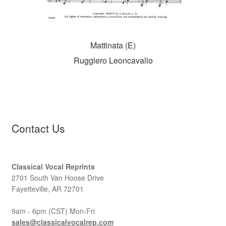
Mattinata (E)
Ruggiero Leoncavallo
Contact Us
Classical Vocal Reprints
2701 South Van Hoose Drive
Fayetteville, AR 72701
9am - 6pm (CST) Mon-Fri
sales@classicalvocalrep.com