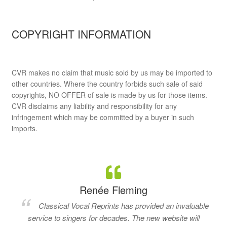
COPYRIGHT INFORMATION
CVR makes no claim that music sold by us may be imported to
other countries. Where the country forbids such sale of said
copyrights, NO OFFER of sale is made by us for those items.
CVR disclaims any liability and responsibility for any
infringement which may be committed by a buyer in such
imports.
Renée Fleming
Classical Vocal Reprints has provided an invaluable
service to singers for decades. The new website will