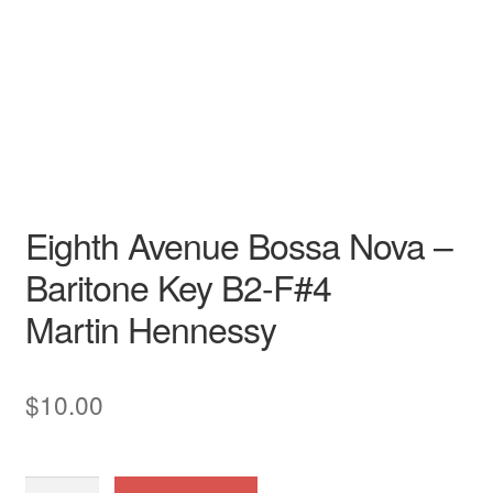
Song - Secular
Baritone
American
Cabaret Songs
Contemporary American
Art Song
English
LGBTQ
piano / vocal / score
Eighth Avenue Bossa Nova –
Baritone Key B2-F#4
Martin Hennessy
$
10.00
Eighth