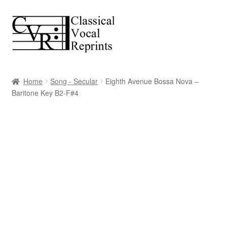
Skip
Skip
to
to
navigation
content
Home
Song - Secular
Eighth Avenue Bossa Nova –
Baritone Key B2-F#4