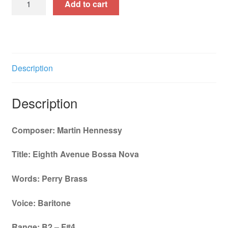
Add to cart
Avenue
Bossa
Nova
-
Baritone
Description
Key
B2-
Description
F#4
quantity
Composer: Martin Hennessy
Title: Eighth Avenue Bossa Nova
Words: Perry Brass
Voice: Baritone
Range: B2 – F#4