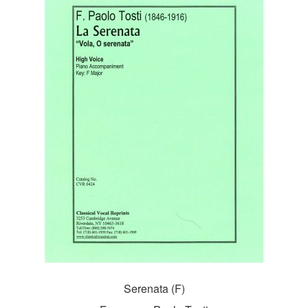
Serenata (F)