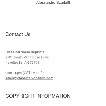
Alessandro Scarlatti
Contact Us
Classical Vocal Reprints
2701 South Van Hoose Drive
Fayetteville, AR 72701
9am - 6pm (CST) Mon-Fri
sales@classicalvocalrep.com
COPYRIGHT INFORMATION