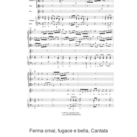
Ferma omai, fugace e bella, Cantata