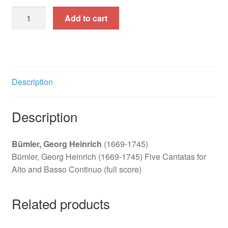
Five
Add to cart
Cantatas
for
Alto
and
Basso
Description
Continuo
quantity
Description
Bümler, Georg Heinrich
(1669-1745)
Bümler, Georg Heinrich (1669-1745) Five Cantatas for
Alto and Basso Continuo (full score)
Related products