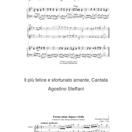
Il più felice e sfortunato amante, Cantata
Agostino Steffani