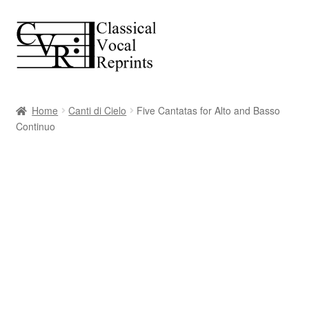
Skip
Skip
to
to
navigation
content
Home
Canti di Cielo
Five Cantatas for Alto and Basso
Continuo