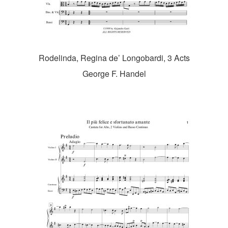
Rodelinda, Regina de’ Longobardi, 3 Acts
George F. Handel