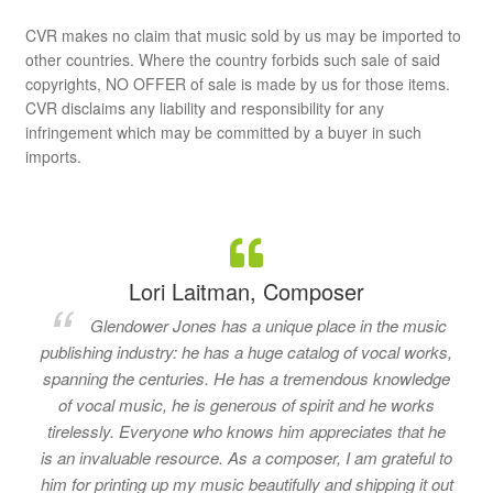
CVR makes no claim that music sold by us may be imported to
other countries. Where the country forbids such sale of said
copyrights, NO OFFER of sale is made by us for those items.
CVR disclaims any liability and responsibility for any
infringement which may be committed by a buyer in such
imports.
Lori Laitman, Composer
Glendower Jones has a unique place in the music
publishing industry: he has a huge catalog of vocal works,
spanning the centuries. He has a tremendous knowledge
of vocal music, he is generous of spirit and he works
tirelessly. Everyone who knows him appreciates that he
is an invaluable resource. As a composer, I am grateful to
him for printing up my music beautifully and shipping it out