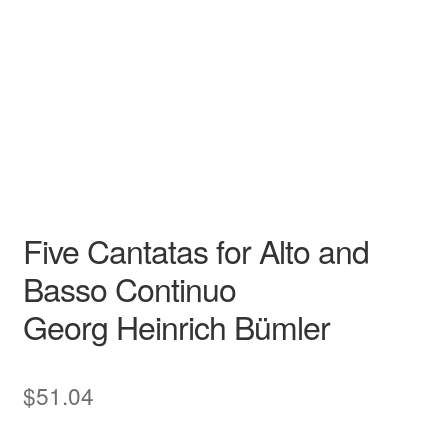
Georg Heinrich Bümler
N/A N/A
Garri Editions
Canti di Cielo
Alto
Garri Editions
Five Cantatas for Alto and
Basso Continuo
Georg Heinrich Bümler
$
51.04