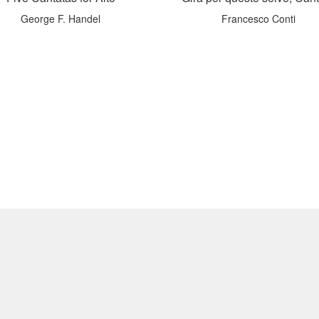
George F. Handel
Francesco Conti