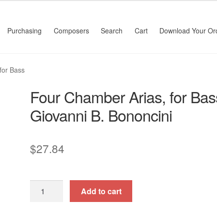
Purchasing
Composers
Search
Cart
Download Your Or
for Bass
Four Chamber Arias, for Bas
Giovanni B. Bononcini
$
27.84
Four
Add to cart
Chamber
Arias,