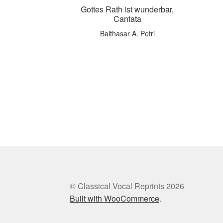
Gottes Rath ist wunderbar,
Cantata
Balthasar A. Petri
© Classical Vocal Reprints 2026
Built with WooCommerce
.