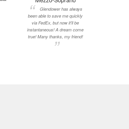
Glendower has always
been able to save me quickly
via FedEx, but now it'll be
instantaneous! A dream come
true! Many thanks, my friend!