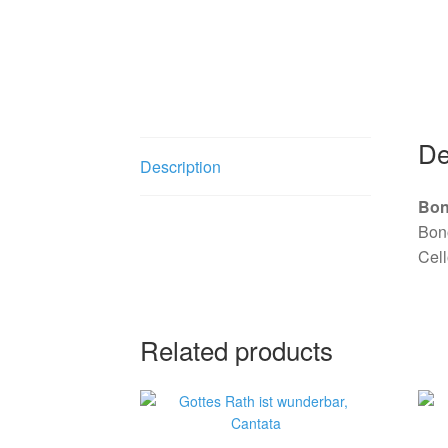
Garri Editions
De
Description
Bon
Bono
Cell
Related products