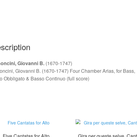
for
Bass
quantity
scription
oncini, Giovanni B.
(1670-1747)
ncini, Giovanni B. (1670-1747) Four Chamber Arias, for Bass,
o Obbligato & Basso Continuo (full score)
Five Cantatas for Alto
Gira per queste selve, Can