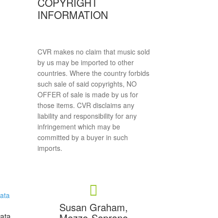
COPYRIGHT
INFORMATION
CVR makes no claim that music sold
by us may be imported to other
countries. Where the country forbids
such sale of said copyrights, NO
OFFER of sale is made by us for
those items. CVR disclaims any
liability and responsibility for any
infringement which may be
committed by a buyer in such
imports.
Susan Graham,
Mezzo-Soprano
tata