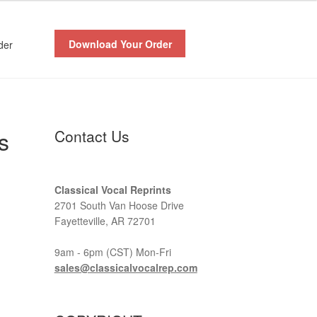
Download Your Order
der
s
Contact Us
Classical Vocal Reprints
2701 South Van Hoose Drive
Fayetteville, AR 72701
9am - 6pm (CST) Mon-Fri
sales@classicalvocalrep.com