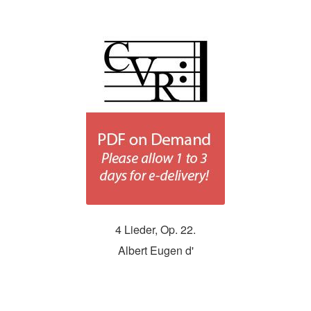
4 Lieder, Op. 22.
Albert Eugen d'