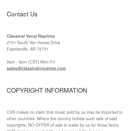
Contact Us
Classical Vocal Reprints
2701 South Van Hoose Drive
Fayetteville, AR 72701
9am - 6pm (CST) Mon-Fri
sales@classicalvocalrep.com
COPYRIGHT INFORMATION
CVR makes no claim that music sold by us may be imported to
other countries. Where the country forbids such sale of said
copyrights, NO OFFER of sale is made by us for those items.