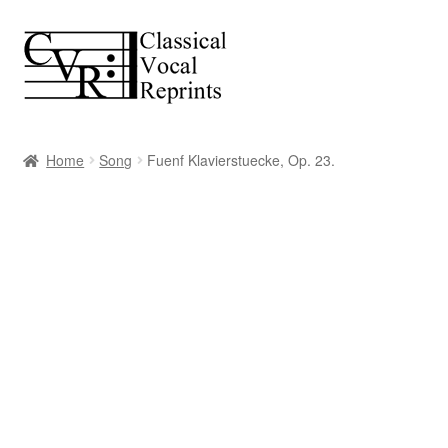
Skip
Skip
to
to
navigation
content
Home
Song
Fuenf Klavierstuecke, Op. 23.