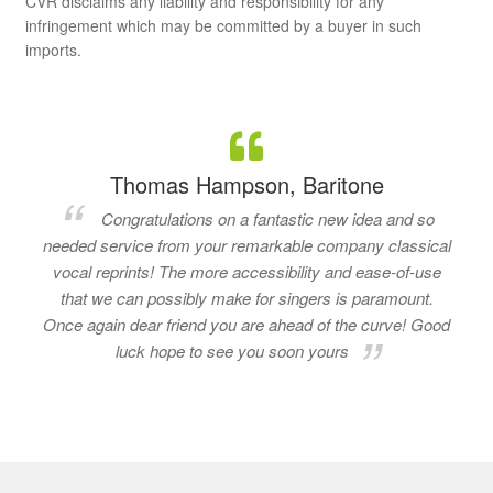
CVR disclaims any liability and responsibility for any
infringement which may be committed by a buyer in such
imports.
Thomas Hampson, Baritone
Congratulations on a fantastic new idea and so
needed service from your remarkable company classical
vocal reprints! The more accessibility and ease-of-use
that we can possibly make for singers is paramount.
Once again dear friend you are ahead of the curve! Good
luck hope to see you soon yours