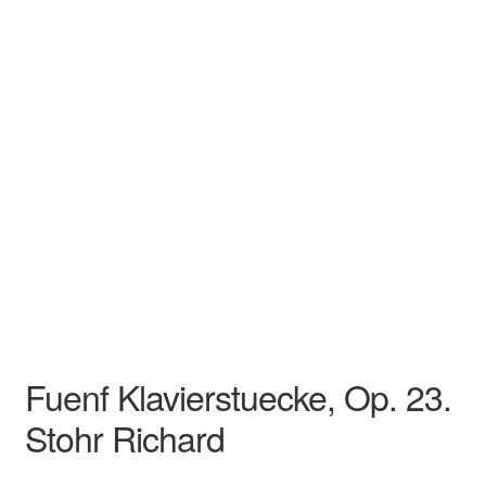
Stohr Richard
Song
Recital
Fuenf Klavierstuecke, Op. 23.
Stohr Richard