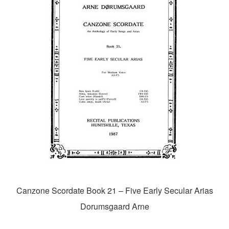
Canzone Scordate Book 21 – Five Early Secular Arias
Dorumsgaard Arne