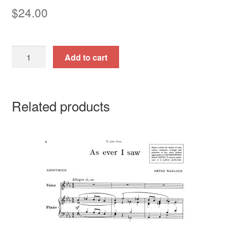
$
24.00
Fuenf
Add to cart
Klavierstuecke,
Op.
23.
Related products
quantity