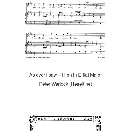
As ever I saw – High in E-flat Major
Peter Warlock (Heseltine)