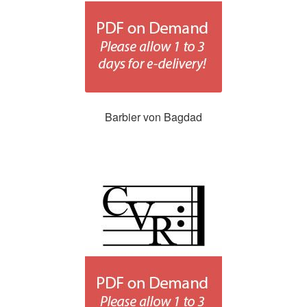
Barbier von Bagdad