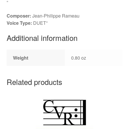
“
Composer:
Jean-Philippe Rameau
Voice Type:
DUET”
Additional information
Weight
0.80 oz
Related products