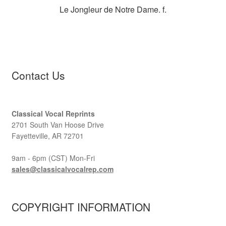
Le Jongleur de Notre Dame. f.
Contact Us
Classical Vocal Reprints
2701 South Van Hoose Drive
Fayetteville, AR 72701
9am - 6pm (CST) Mon-Fri
sales@classicalvocalrep.com
COPYRIGHT INFORMATION