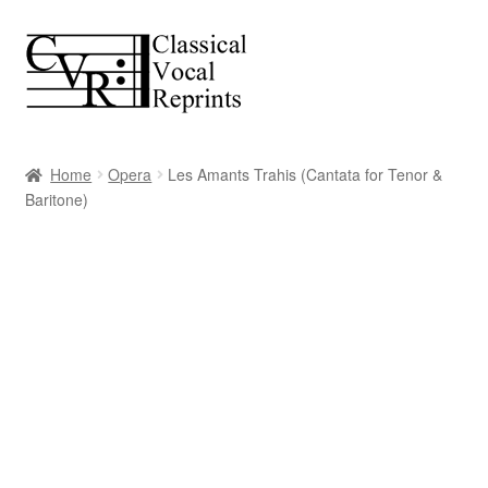
Skip
Skip
to
to
navigation
content
Home
Opera
Les Amants Trahis (Cantata for Tenor &
Baritone)