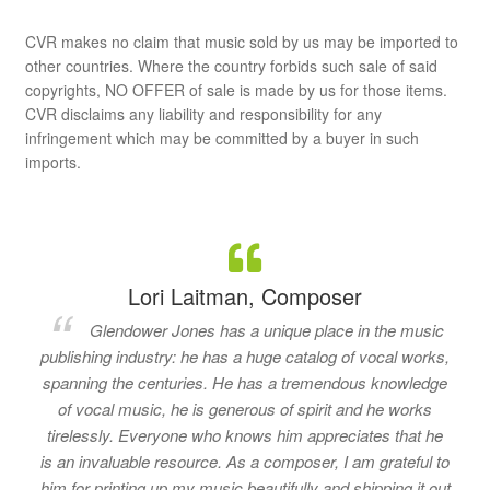
CVR makes no claim that music sold by us may be imported to
other countries. Where the country forbids such sale of said
copyrights, NO OFFER of sale is made by us for those items.
CVR disclaims any liability and responsibility for any
infringement which may be committed by a buyer in such
imports.
Lori Laitman, Composer
Glendower Jones has a unique place in the music
publishing industry: he has a huge catalog of vocal works,
spanning the centuries. He has a tremendous knowledge
of vocal music, he is generous of spirit and he works
tirelessly. Everyone who knows him appreciates that he
is an invaluable resource. As a composer, I am grateful to
him for printing up my music beautifully and shipping it out