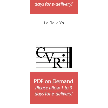
Le Roi d'Ys