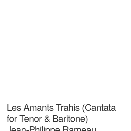
N/A
N/A
Jean-Philippe Rameau
N/A N/A
Opera
Duet
Les Amants Trahis (Cantata
for Tenor & Baritone)
Jean-Philippe Rameau