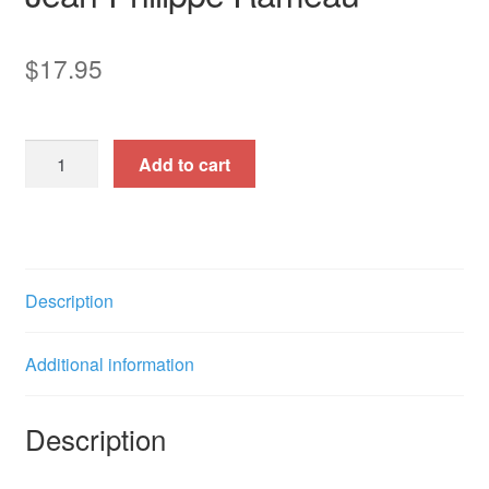
$
17.95
Les
Add to cart
Amants
Trahis
(Cantata
for
Tenor
Description
&
Baritone)
Additional information
quantity
Description