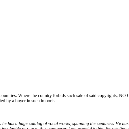
ountries. Where the country forbids such sale of said copyrights, NO
ted by a buyer in such imports.
 he has a huge catalog of vocal works, spanning the centuries. He has
 invaluable resource. As a composer, I am grateful to him for printing u