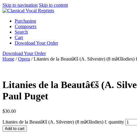
Skip to navigation
Skip to content
Purchasing
Composers
Search
Cart
Download Your Order
Download Your Order
Home
/
Opera
/
Litanies de la Beautâ€š (A. Silvestre) (8 mâ€šlodies) f
N/A
N/A
Paul Pug
Litanies de la Beautâ€š (A. Silve
Paul Puget
$
30.00
Litanies de la Beautâ€š (A. Silvestre) (8 mâ€šlodies) f. quantity
Add to cart