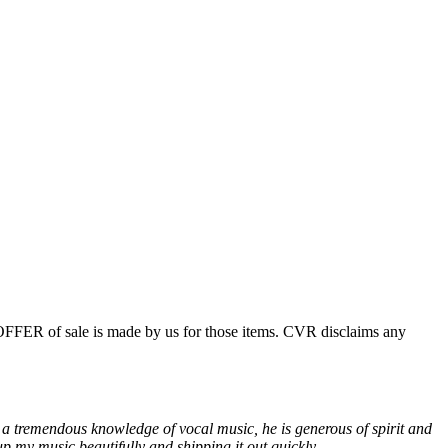
 OFFER of sale is made by us for those items. CVR disclaims any
 a tremendous knowledge of vocal music, he is generous of spirit and
p my music beautifully and shipping it out quickly.