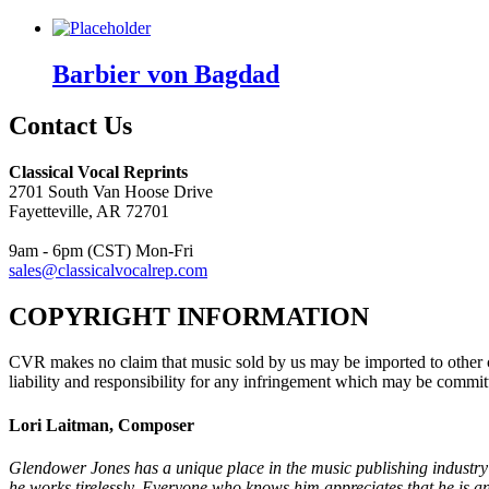
Barbier von Bagdad
Contact Us
Classical Vocal Reprints
2701 South Van Hoose Drive
Fayetteville, AR 72701
9am - 6pm (CST) Mon-Fri
sales@classicalvocalrep.com
COPYRIGHT INFORMATION
CVR makes no claim that music sold by us may be imported to other c
liability and responsibility for any infringement which may be commit
Lori Laitman, Composer
Glendower Jones has a unique place in the music publishing industry:
he works tirelessly. Everyone who knows him appreciates that he is an