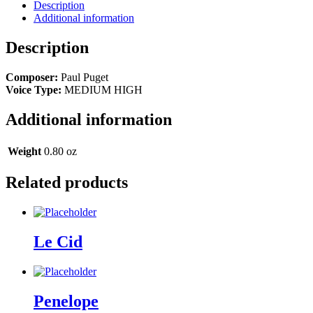
Description
Additional information
Description
Composer:
Paul Puget
Voice Type:
MEDIUM HIGH
Additional information
Weight
0.80 oz
Related products
Le Cid
Penelope