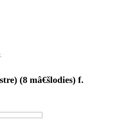
.
et
N/A N/A
E. Fromont
stre) (8 mâ€šlodies) f.