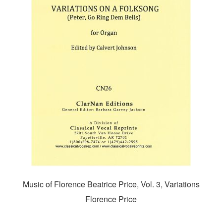
Music of Florence Beatrice Price, Vol. 3, Variations
Florence Price