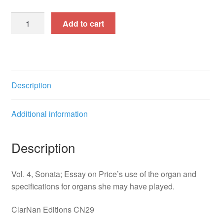
Music
Add to cart
of
Florence
Beatrice
Price,
Vol.
Description
4,
First
Additional information
Sonata
for
Organ
Description
(CN29)
quantity
Vol. 4, Sonata; Essay on Price’s use of the organ and
specifications for organs she may have played.
ClarNan Editions CN29