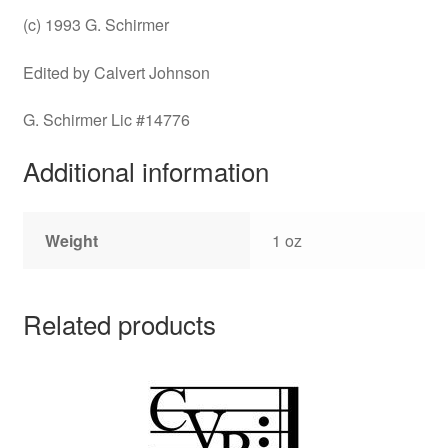
(c) 1993 G. Schirmer
Edited by Calvert Johnson
G. Schirmer Lic #14776
Additional information
Weight
1 oz
Related products