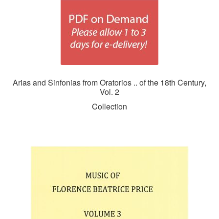
Arias and Sinfonias from Oratorios .. of the 18th Century,
Vol. 2
Collection