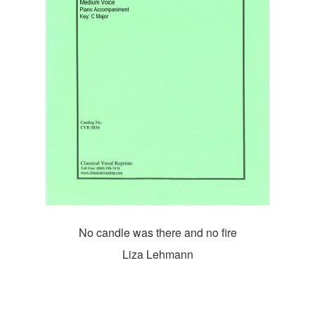
No candle was there and no fire
Liza Lehmann