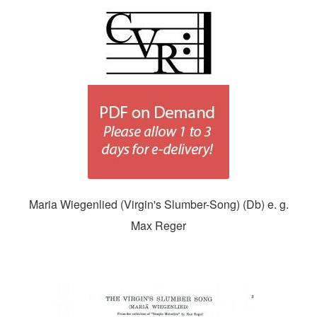
Maria Wiegenlied (Virgin's Slumber-Song) (Db) e. g.
Max Reger