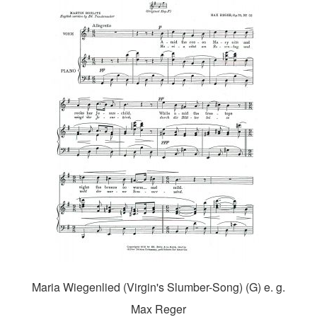
Maria Wiegenlied (Virgin's Slumber-Song) (G) e. g.
Max Reger