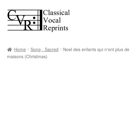
Skip
Skip
to
to
navigation
content
Home
Song - Sacred
Noel des enfants qui n'ont plus de
maisons (Christmas)