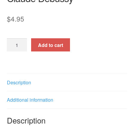
$
4.95
Noel
Add to cart
des
enfants
qui
n'ont
plus
Description
de
maisons
Additional information
(Christmas)
quantity
Description