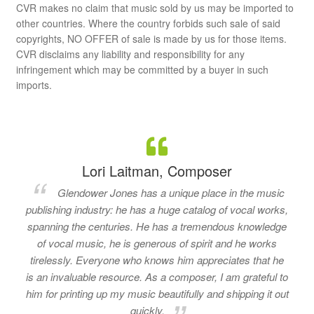
CVR makes no claim that music sold by us may be imported to
other countries. Where the country forbids such sale of said
copyrights, NO OFFER of sale is made by us for those items.
CVR disclaims any liability and responsibility for any
infringement which may be committed by a buyer in such
imports.
Lori Laitman, Composer
Glendower Jones has a unique place in the music
publishing industry: he has a huge catalog of vocal works,
spanning the centuries. He has a tremendous knowledge
of vocal music, he is generous of spirit and he works
tirelessly. Everyone who knows him appreciates that he
is an invaluable resource. As a composer, I am grateful to
him for printing up my music beautifully and shipping it out
quickly.