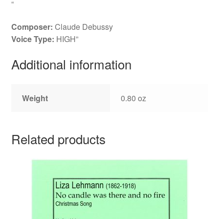
“
Composer:
Claude Debussy
Voice Type:
HIGH”
Additional information
Weight
0.80 oz
Related products