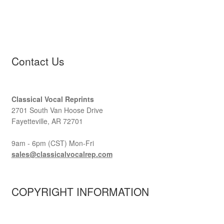
Contact Us
Classical Vocal Reprints
2701 South Van Hoose Drive
Fayetteville, AR 72701
9am - 6pm (CST) Mon-Fri
sales@classicalvocalrep.com
COPYRIGHT INFORMATION