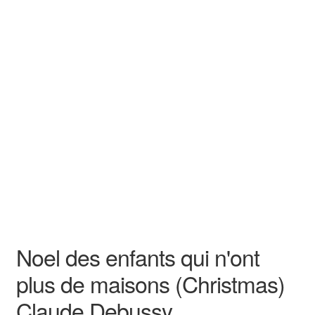
N/A
N/A
Claude Debussy
N/A N/A
Durand & Cie.
Song - Sacred
High
Noel des enfants qui n'ont
plus de maisons (Christmas)
Claude Debussy