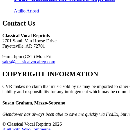
Attilio Ariosti
Contact Us
Classical Vocal Reprints
2701 South Van Hoose Drive
Fayetteville, AR 72701
9am - 6pm (CST) Mon-Fri
sales@classicalvocalrep.com
COPYRIGHT INFORMATION
CVR makes no claim that music sold by us may be imported to other c
liability and responsibility for any infringement which may be commit
Susan Graham, Mezzo-Soprano
Glendower has always been able to save me quickly via FedEx, but no
© Classical Vocal Reprints 2026
Built with WooCommerce
.