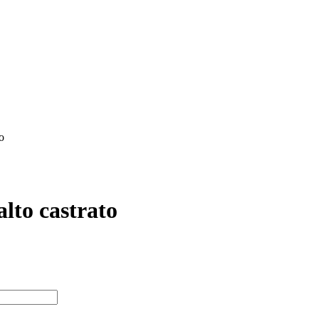
o
Giovanni Platti
N/A N/A
Garri Editions
lto castrato