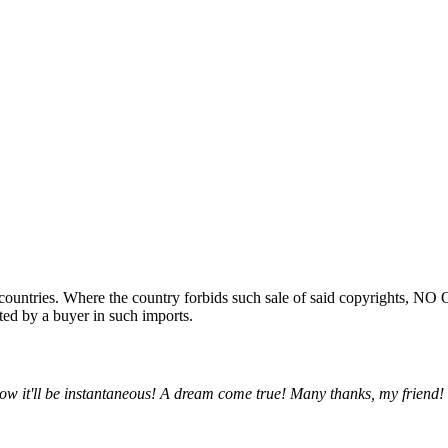
ountries. Where the country forbids such sale of said copyrights, NO
ted by a buyer in such imports.
w it'll be instantaneous! A dream come true! Many thanks, my friend!