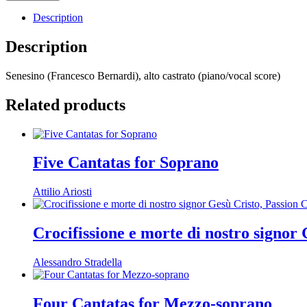
Description
Description
Senesino (Francesco Bernardi), alto castrato (piano/vocal score)
Related products
Five Cantatas for Soprano
Attilio Ariosti
Crocifissione e morte di nostro signor
Alessandro Stradella
Four Cantatas for Mezzo-soprano