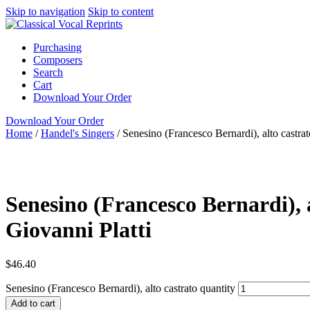
Skip to navigation
Skip to content
Purchasing
Composers
Search
Cart
Download Your Order
Download Your Order
Home
/
Handel's Singers
/
Senesino (Francesco Bernardi), alto castrat
piano/vocal score
N/A
Garri Editions
Senesino (Francesco Bernardi), a
Giovanni Platti
$
46.40
Senesino (Francesco Bernardi), alto castrato quantity
Add to cart