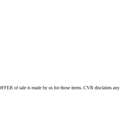
 OFFER of sale is made by us for those items. CVR disclaims any