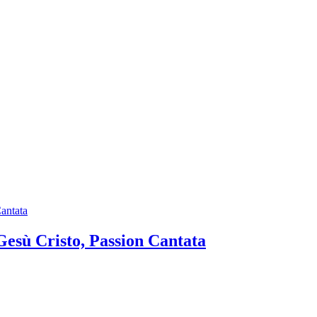
 Gesù Cristo, Passion Cantata