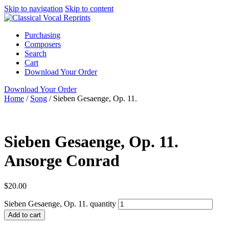
Skip to navigation
Skip to content
Purchasing
Composers
Search
Cart
Download Your Order
Download Your Order
Home
/
Song
/
Sieben Gesaenge, Op. 11.
Ansorge Conrad
Sieben Gesaenge, Op. 11.
Ansorge Conrad
$
20.00
Sieben Gesaenge, Op. 11. quantity
Add to cart