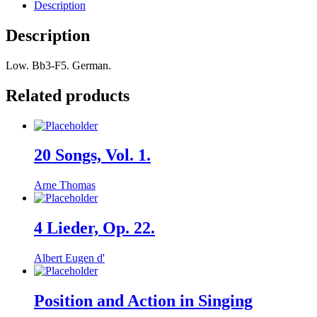
Description
Description
Low. Bb3-F5. German.
Related products
20 Songs, Vol. 1.
Arne Thomas
4 Lieder, Op. 22.
Albert Eugen d'
Position and Action in Singing