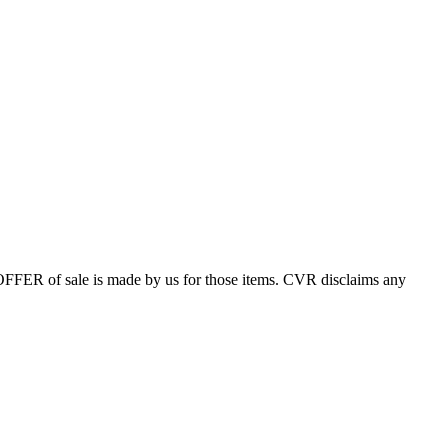
 OFFER of sale is made by us for those items. CVR disclaims any