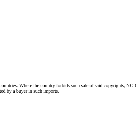
ountries. Where the country forbids such sale of said copyrights, NO
ted by a buyer in such imports.