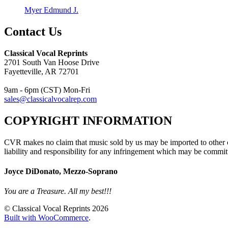
Myer Edmund J.
Contact Us
Classical Vocal Reprints
2701 South Van Hoose Drive
Fayetteville, AR 72701
9am - 6pm (CST) Mon-Fri
sales@classicalvocalrep.com
COPYRIGHT INFORMATION
CVR makes no claim that music sold by us may be imported to other c
liability and responsibility for any infringement which may be commit
Joyce DiDonato, Mezzo-Soprano
You are a Treasure. All my best!!!
© Classical Vocal Reprints 2026
Built with WooCommerce
.